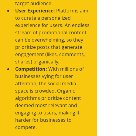
target audience.
User Experience:
 Platforms aim 
to curate a personalized 
experience for users. An endless 
stream of promotional content 
can be overwhelming, so they 
prioritize posts that generate 
engagement (likes, comments, 
shares) organically.
Competition:
 With millions of 
businesses vying for user 
attention, the social media 
space is crowded. Organic 
algorithms prioritize content 
deemed most relevant and 
engaging to users, making it 
harder for businesses to 
compete.