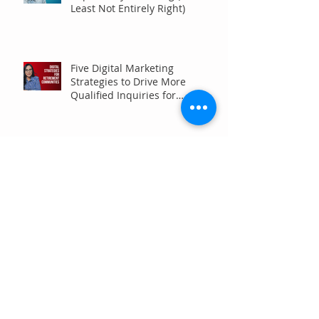
Least Not Entirely Right)
Five Digital Marketing
Strategies to Drive More
Qualified Inquiries for
Communities
Write for Humans, Not SEO
Algorithms
Can Your Association Grow
Membership Without Spending
More?