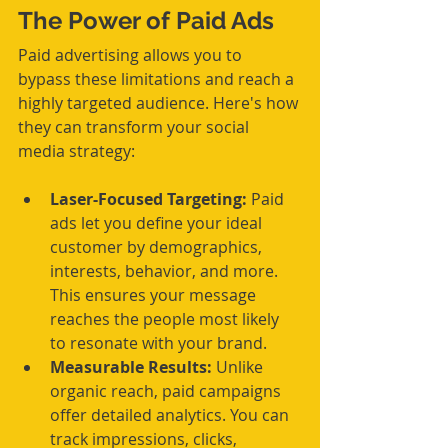
The Power of Paid Ads
Paid advertising allows you to 
bypass these limitations and reach a 
highly targeted audience. Here's how 
they can transform your social 
media strategy:
Laser-Focused Targeting:
 Paid 
ads let you define your ideal 
customer by demographics, 
interests, behavior, and more. 
This ensures your message 
reaches the people most likely 
to resonate with your brand.
Measurable Results:
 Unlike 
organic reach, paid campaigns 
offer detailed analytics. You can 
track impressions, clicks, 