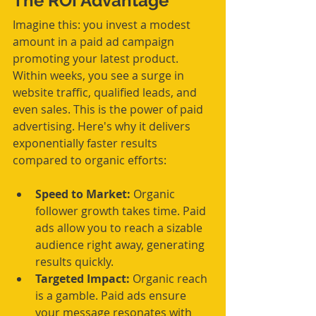
The ROI Advantage
Imagine this: you invest a modest 
amount in a paid ad campaign 
promoting your latest product. 
Within weeks, you see a surge in 
website traffic, qualified leads, and 
even sales. This is the power of paid 
advertising. Here's why it delivers 
exponentially faster results 
compared to organic efforts:
Speed to Market:
 Organic 
follower growth takes time. Paid 
ads allow you to reach a sizable 
audience right away, generating 
results quickly.
Targeted Impact:
 Organic reach 
is a gamble. Paid ads ensure 
your message resonates with 