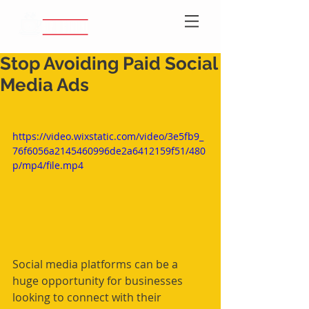
Stop Avoiding Paid Social
Media Ads
https://video.wixstatic.com/video/3e5fb9_
76f6056a2145460996de2a6412159f51/480
p/mp4/file.mp4
Social media platforms can be a 
huge opportunity for businesses 
looking to connect with their 