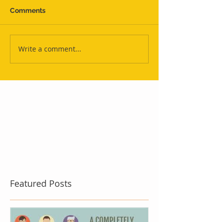
Comments
Write a comment...
Featured Posts