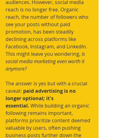
audiences. However, social media 
reach is no longer free. Organic 
reach, the number of followers who 
see your posts without paid 
promotion, has been steadily 
declining across platforms like 
Facebook, Instagram, and LinkedIn. 
This might leave you wondering, 
Is 
social media marketing even worth it 
anymore?
The answer is yes but with a crucial 
caveat: 
paid advertising is no 
longer optional
;
 it's 
essential.
 While building an organic 
following remains important, 
platforms prioritize content deemed 
valuable by users, often pushing 
business posts further down the 