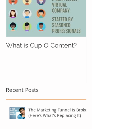
What is Cup O Content?
Recent Posts
The Marketing Funnel Is Broken
(Here's What's Replacing It)