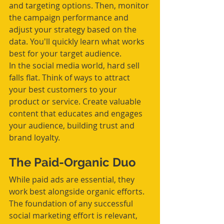
and targeting options. Then, monitor 
the campaign performance and 
adjust your strategy based on the 
data. You'll quickly learn what works 
best for your target audience.
In the social media world, hard sell 
falls flat. Think of ways to attract 
your best customers to your 
product or service. Create valuable 
content that educates and engages 
your audience, building trust and 
brand loyalty.
The Paid-Organic Duo
While paid ads are essential, they 
work best alongside organic efforts. 
The foundation of any successful 
social marketing effort is relevant, 