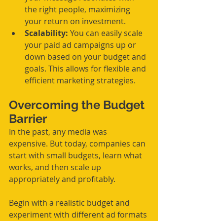
the right people, maximizing 
your return on investment.
Scalability:
 You can easily scale 
your paid ad campaigns up or 
down based on your budget and 
goals. This allows for flexible and 
efficient marketing strategies.
Overcoming the Budget 
Barrier
In the past, any media was 
expensive. But today, companies can 
start with small budgets, learn what 
works, and then scale up 
appropriately and profitably.
Begin with a realistic budget and 
experiment with different ad formats 