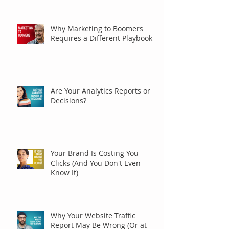
Why Marketing to Boomers
Requires a Different Playbook
Are Your Analytics Reports or
Decisions?
Your Brand Is Costing You
Clicks (And You Don't Even
Know It)
Why Your Website Traffic
Report May Be Wrong (Or at