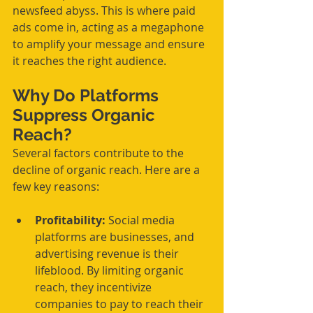
newsfeed abyss. This is where paid 
ads come in, acting as a megaphone 
to amplify your message and ensure 
it reaches the right audience.
Why Do Platforms 
Suppress Organic 
Reach?
Several factors contribute to the 
decline of organic reach. Here are a 
few key reasons:
Profitability:
 Social media 
platforms are businesses, and 
advertising revenue is their 
lifeblood. By limiting organic 
reach, they incentivize 
companies to pay to reach their 