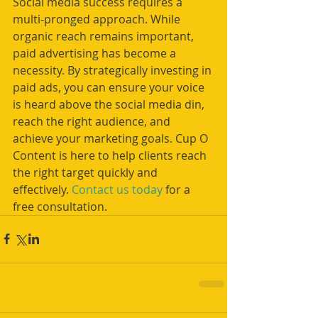
Social media success requires a 
multi-pronged approach. While 
organic reach remains important, 
paid advertising has become a 
necessity. By strategically investing in 
paid ads, you can ensure your voice 
is heard above the social media din, 
reach the right audience, and 
achieve your marketing goals. Cup O 
Content is here to help clients reach 
the right target quickly and 
effectively. 
Contact us today
 for a 
free consultation.