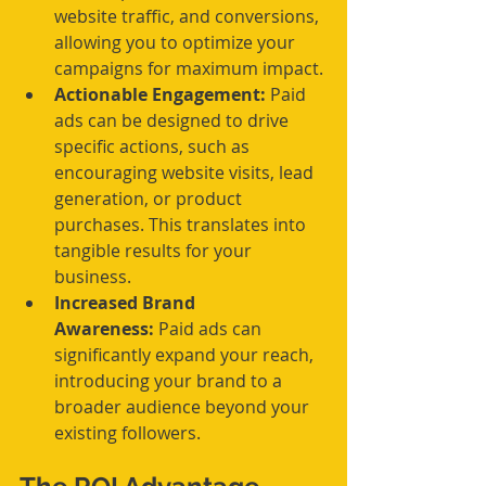
website traffic, and conversions, 
allowing you to optimize your 
campaigns for maximum impact.
Actionable Engagement:
 Paid 
ads can be designed to drive 
specific actions, such as 
encouraging website visits, lead 
generation, or product 
purchases. This translates into 
tangible results for your 
business.
Increased Brand 
Awareness:
 Paid ads can 
significantly expand your reach, 
introducing your brand to a 
broader audience beyond your 
existing followers.