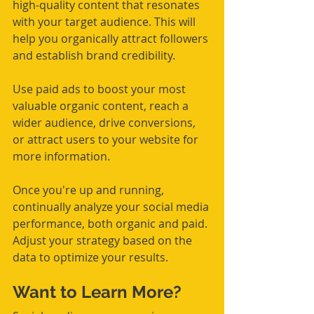
high-quality content that resonates 
with your target audience. This will 
help you organically attract followers 
and establish brand credibility.
Use paid ads to boost your most 
valuable organic content, reach a 
wider audience, drive conversions, 
or attract users to your website for 
more information.
Once you're up and running, 
continually analyze your social media 
performance, both organic and paid. 
Adjust your strategy based on the 
data to optimize your results.
Want to Learn More?