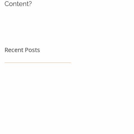
Content?
Recent Posts