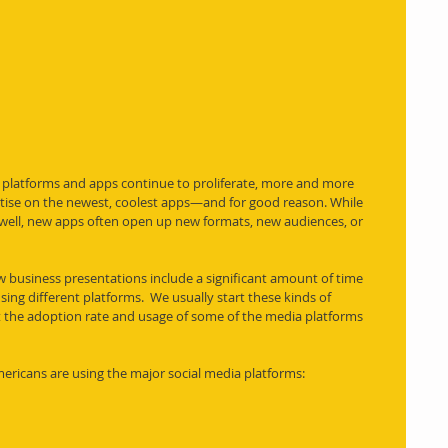
 platforms and apps continue to proliferate, more and more 
tise on the newest, coolest apps—and for good reason. While 
well, new apps often open up new formats, new audiences, or 
w business presentations include a significant amount of time 
ing different platforms.  We usually start these kinds of 
 the adoption rate and usage of some of the media platforms 
ericans are using the major social media platforms: 