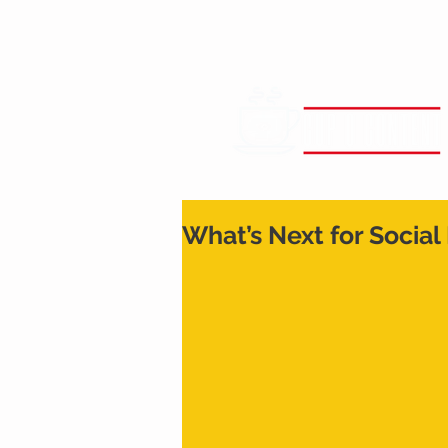
What’s Next for Social