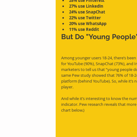
28% use Pinterest
27% use LinkedIn
24% use SnapChat
22% use Twitter
20% use WhatsApp
11% use Reddit
But Do "Young People"
Among younger users 18-24, there’s been a
for YouTube (90%), SnapChat (73%), and I
marketers to tell us that “young people d
same Pew study showed that 76% of 18-24 y
platform (behind YouTube). So, while it’s no
player.
And while it’s interesting to know the num
indicator. Pew research reveals that more 
chart below.)