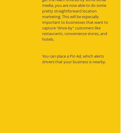
media, you are now able to do some 
pretty straightforward location 
marketing. This will be especially 
important to businesses that want to 
capture “drive-by” customers like 
restaurants, convenience stores, and 
hotels.
You can place a Pin Ad, which alerts 
drivers that your business is nearby.