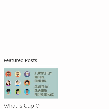
act Us
Testimonials
Blog
Featured Posts
What is Cup O