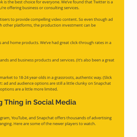
is the best choice for everyone. We’ve found that Twitter is a 
ou’re offering business or consulting services.
rtisers to provide compelling video content. So even though ad 
th other platforms, the production investment can be 
s and home products. We’ve had great click-through rates in a 
nds and business products and services. (It’s also been a great 
arket to 18-24 year-olds in a grassroots, authentic way. (Slick 
ert: ad and audience options are still a little clunky on Snapchat 
ptions are a little more limited.
g Thing in Social Media 
agram, YouTube, and Snapchat offers thousands of advertising 
changing. Here are some of the newer players to watch.