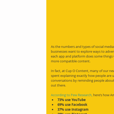
As the numbers and types of social media
businesses want to explore ways to adver
each app and platform does some things 
more compatible content.
In fact, at Cup O Content, many of our ne
spent explaining exactly how people are us
conversations by reminding people about
out there.
According to Pew Research,
 here’s how Am
73% use YouTube
69% use Facebook
37% use Instagram