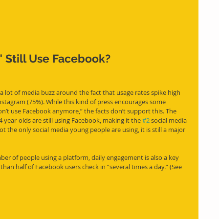
 Still Use Facebook?
 lot of media buzz around the fact that usage rates spike high 
nstagram (75%). While this kind of press encourages some 
on’t use Facebook anymore,” the facts don’t support this. The 
ear-olds are still using Facebook, making it the 
#2
 social media 
t the only social media young people are using, it is still a major 
ber of people using a platform, daily engagement is also a key 
than half of Facebook users check in “several times a day.” (See 