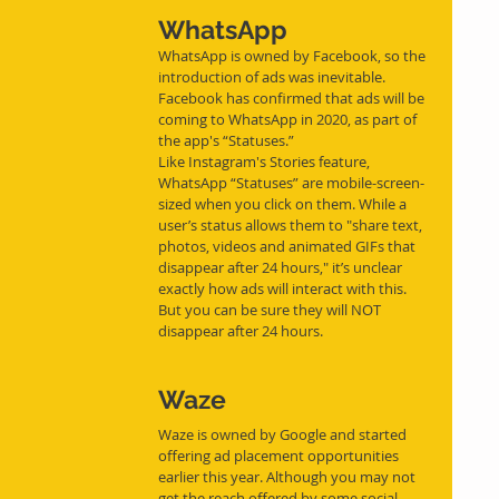
WhatsApp
WhatsApp is owned by Facebook, so the 
introduction of ads was inevitable. 
Facebook has confirmed that ads will be 
coming to WhatsApp in 2020, as part of 
the app's “Statuses.”
Like Instagram's Stories feature, 
WhatsApp “Statuses” are mobile-screen-
sized when you click on them. While a 
user’s status allows them to "share text, 
photos, videos and animated GIFs that 
disappear after 24 hours," it’s unclear 
exactly how ads will interact with this. 
But you can be sure they will NOT 
disappear after 24 hours.
Waze
Waze is owned by Google and started 
offering ad placement opportunities 
earlier this year. Although you may not 
get the reach offered by some social 