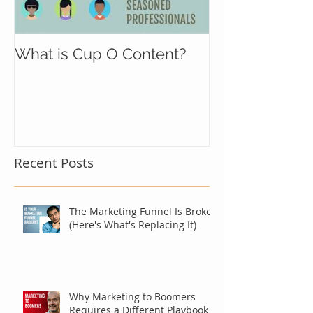
What is Cup O Content?
Recent Posts
The Marketing Funnel Is Broken
(Here's What's Replacing It)
Why Marketing to Boomers
Requires a Different Playbook