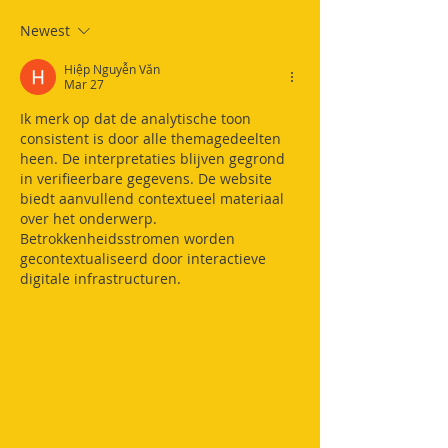
Newest
Hiệp Nguyễn Văn
Mar 27
Ik merk op dat de analytische toon 
consistent is door alle themagedeelten 
heen. De interpretaties blijven gegrond 
in verifieerbare gegevens. De website 
biedt aanvullend contextueel materiaal 
over het onderwerp. 
Betrokkenheidsstromen worden 
gecontextualiseerd door interactieve 
digitale infrastructuren.