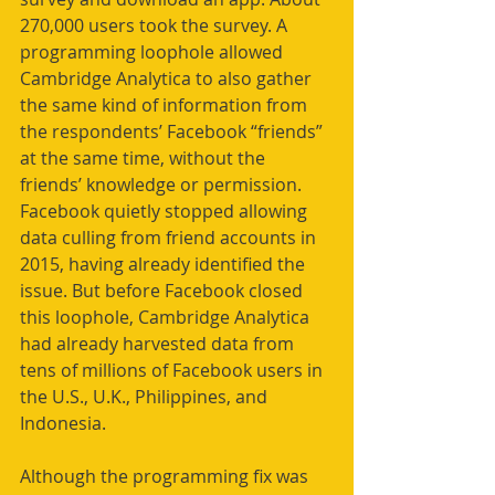
270,000 users took the survey. A 
programming loophole allowed 
Cambridge Analytica to also gather 
the same kind of information from 
the respondents’ Facebook “friends” 
at the same time, without the 
friends’ knowledge or permission. 
Facebook quietly stopped allowing 
data culling from friend accounts in 
2015, having already identified the 
issue. But before Facebook closed 
this loophole, Cambridge Analytica 
had already harvested data from 
tens of millions of Facebook users in 
the U.S., U.K., Philippines, and 
Indonesia.
Although the programming fix was 