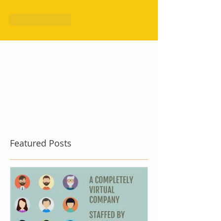
Like
Reply
Featured Posts