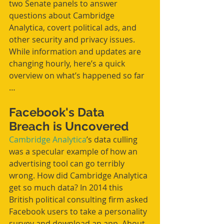
two Senate panels to answer 
questions about Cambridge 
Analytica, covert political ads, and 
other security and privacy issues. 
While information and updates are 
changing hourly, here’s a quick 
overview on what’s happened so far 
…
Facebook's Data 
Breach is Uncovered
Cambridge Analytica
’s data culling 
was a specular example of how an 
advertising tool can go terribly 
wrong. How did Cambridge Analytica 
get so much data? In 2014 this 
British political consulting firm asked 
Facebook users to take a personality 
survey and download an app. About 