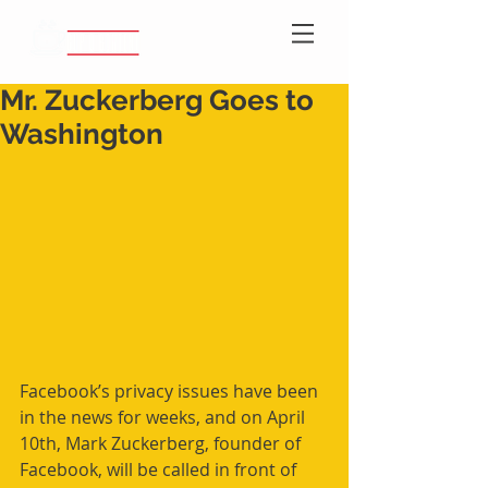
Mr. Zuckerberg Goes to
Washington
Facebook’s privacy issues have been 
in the news for weeks, and on April 
10th, Mark Zuckerberg, founder of 
Facebook, will be called in front of 