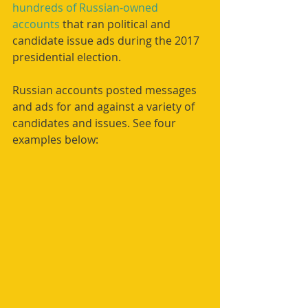
hundreds of Russian-owned 
accounts
 that ran political and 
candidate issue ads during the 2017 
presidential election.
Russian accounts posted messages 
and ads for and against a variety of 
candidates and issues. See four 
examples below: