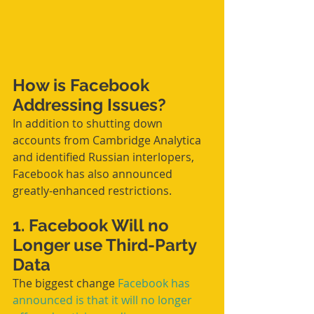
How is Facebook 
Addressing Issues?
In addition to shutting down 
accounts from Cambridge Analytica 
and identified Russian interlopers, 
Facebook has also announced 
greatly-enhanced restrictions.
1. Facebook Will no 
Longer use Third-Party 
Data
The biggest change 
Facebook has 
announced is that it will no longer 