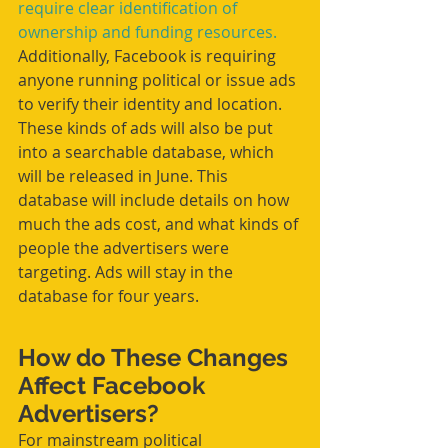
require clear identification of 
ownership and funding resources.
Additionally, Facebook is requiring 
anyone running political or issue ads 
to verify their identity and location. 
These kinds of ads will also be put 
into a searchable database, which 
will be released in June. This 
database will include details on how 
much the ads cost, and what kinds of 
people the advertisers were 
targeting. Ads will stay in the 
database for four years.
How do These Changes 
Affect Facebook 
Advertisers?
For mainstream political 