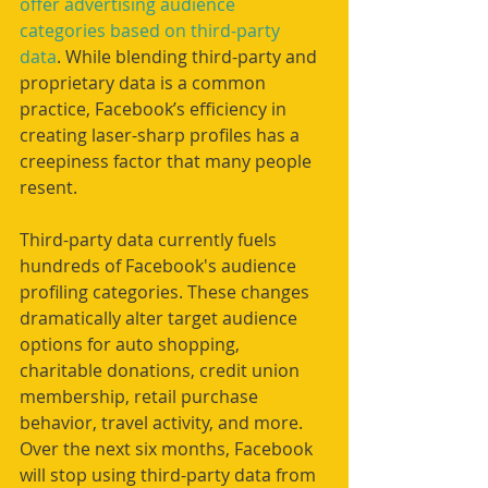
offer advertising audience 
categories based on third-party 
data
. While blending third-party and 
proprietary data is a common 
practice, Facebook’s efficiency in 
creating laser-sharp profiles has a 
creepiness factor that many people 
resent.
Third-party data currently fuels 
hundreds of Facebook's audience 
profiling categories. These changes 
dramatically alter target audience 
options for auto shopping, 
charitable donations, credit union 
membership, retail purchase 
behavior, travel activity, and more. 
Over the next six months, Facebook 
will stop using third-party data from 