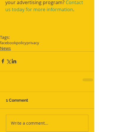
your advertising program? 
Contact 
us today for more information
.
Tags:
facebook
policy
privacy
News
1 Comment
Write a comment...