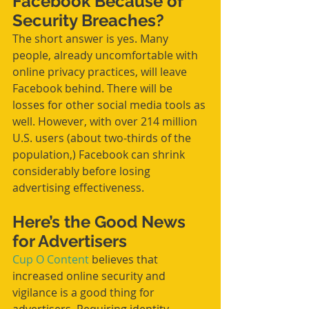
Facebook Because of 
Security Breaches?
The short answer is yes. Many 
people, already uncomfortable with 
online privacy practices, will leave 
Facebook behind. There will be 
losses for other social media tools as 
well. However, with over 214 million 
U.S. users (about two-thirds of the 
population,) Facebook can shrink 
considerably before losing 
advertising effectiveness.
Here’s the Good News 
for Advertisers
Cup O Content
 believes that 
increased online security and 
vigilance is a good thing for 
advertisers. Requiring identity 