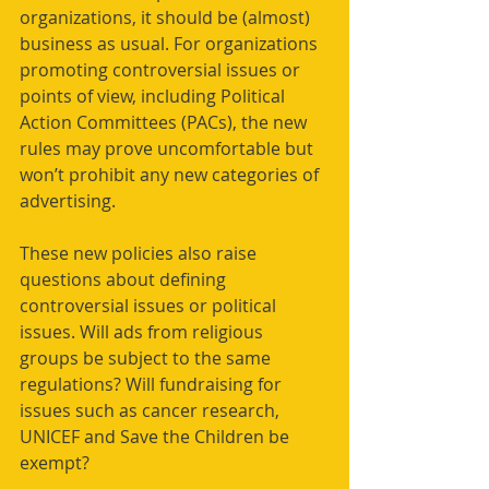
organizations, it should be (almost) 
business as usual. For organizations 
promoting controversial issues or 
points of view, including Political 
Action Committees (PACs), the new 
rules may prove uncomfortable but 
won’t prohibit any new categories of 
advertising.
These new policies also raise 
questions about defining 
controversial issues or political 
issues. Will ads from religious 
groups be subject to the same 
regulations? Will fundraising for 
issues such as cancer research, 
UNICEF and Save the Children be 
exempt?