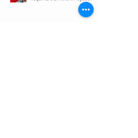
Are Your Analytics Reports or
Decisions?
Your Brand Is Costing You
Clicks (And You Don't Even
Know It)
Why Your Website Traffic
Report May Be Wrong (Or at
Least Not Entirely Right)