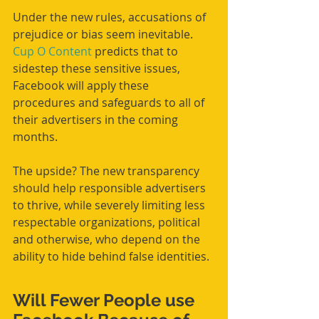
Under the new rules, accusations of 
prejudice or bias seem inevitable. 
Cup O Content
 predicts that to 
sidestep these sensitive issues, 
Facebook will apply these 
procedures and safeguards to all of 
their advertisers in the coming 
months.
The upside? The new transparency 
should help responsible advertisers 
to thrive, while severely limiting less 
respectable organizations, political 
and otherwise, who depend on the 
ability to hide behind false identities.
Will Fewer People use 