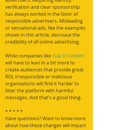
verification and clear sponsorship 
has always worked in the favor of 
responsible advertisers. Misleading 
or sensational ads, like the examples 
shown in this article, decrease the 
credibility of 
all
 online advertising.
While companies like 
Cup O Content 
will have to lean in a bit more to 
create audiences that provide great 
ROI, irresponsible or malicious 
organizations will find it harder to 
litter the platform with harmful 
messages. And that's a good thing.
* * * * * 
Have questions? Want to know more 
about how these changes will impact 