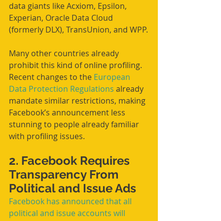
data giants like Acxiom, Epsilon, 
Experian, Oracle Data Cloud 
(formerly DLX), TransUnion, and WPP.
Many other countries already 
prohibit this kind of online profiling. 
Recent changes to the 
European 
Data Protection Regulations
 already 
mandate similar restrictions, making 
Facebook’s announcement less 
stunning to people already familiar 
with profiling issues.
2. Facebook Requires 
Transparency From 
Political and Issue Ads
Facebook has announced that all 
political and issue accounts will 