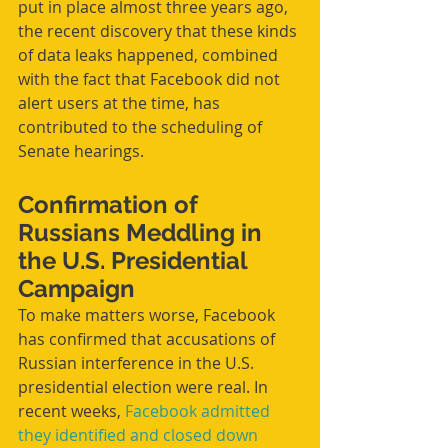
put in place almost three years ago, 
the recent discovery that these kinds 
of data leaks happened, combined 
with the fact that Facebook did not 
alert users at the time, has 
contributed to the scheduling of 
Senate hearings.
Confirmation of 
Russians Meddling in 
the U.S. Presidential 
Campaign
To make matters worse, Facebook 
has confirmed that accusations of 
Russian interference in the U.S. 
presidential election were real. In 
recent weeks, 
Facebook admitted 
they identified and closed down 