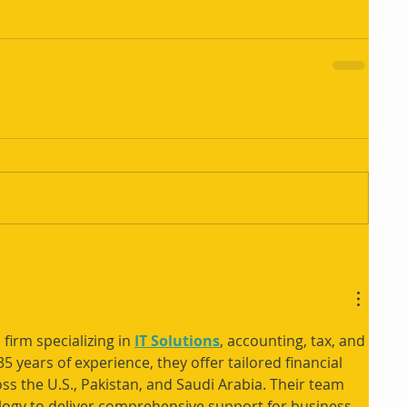
 firm specializing in 
IT Solutions
, accounting, tax, and 
5 years of experience, they offer tailored financial 
ss the U.S., Pakistan, and Saudi Arabia. Their team 
logy to deliver comprehensive support for business 