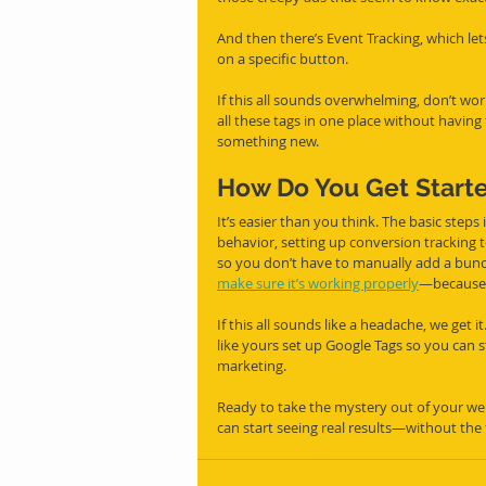
And then there’s Event Tracking, which let
on a specific button.
If this all sounds overwhelming, don’t wo
all these tags in one place without having
something new.
How Do You Get Start
It’s easier than you think. The basic steps 
behavior, setting up conversion tracking t
so you don’t have to manually add a bunch 
make sure it’s working properly
—because tr
If this all sounds like a headache, we get
like yours set up Google Tags so you can 
marketing.
Ready to take the mystery out of your webs
can start seeing real results—without the 