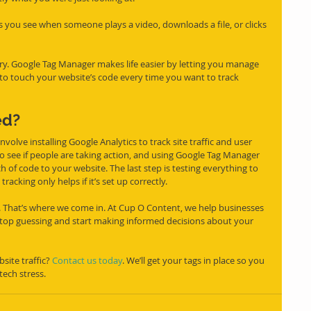
s you see when someone plays a video, downloads a file, or clicks 
rry. Google Tag Manager makes life easier by letting you manage 
 to touch your website’s code every time you want to track 
ed?
involve installing Google Analytics to track site traffic and user 
o see if people are taking action, and using Google Tag Manager 
of code to your website. The last step is testing everything to 
acking only helps if it’s set up correctly.
 it. That’s where we come in. At Cup O Content, we help businesses 
stop guessing and start making informed decisions about your 
ite traffic? 
Contact us today
. We’ll get your tags in place so you 
tech stress.