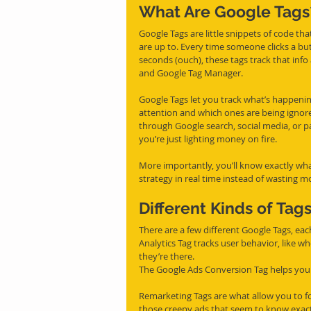
What Are Google Tags
Google Tags are little snippets of code tha
are up to. Every time someone clicks a bu
seconds (ouch), these tags track that info 
and Google Tag Manager.
Google Tags let you track what’s happenin
attention and which ones are being ignored
through Google search, social media, or paid
you’re just lighting money on fire.
More importantly, you’ll know exactly wha
strategy in real time instead of wasting m
Different Kinds of Tag
There are a few different Google Tags, eac
Analytics Tag tracks user behavior, like wh
they’re there.
The Google Ads Conversion Tag helps you f
Remarketing Tags are what allow you to f
those creepy ads that seem to know exact