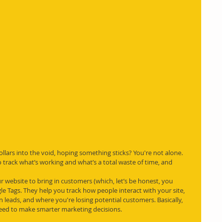
ollars into the void, hoping something sticks? You're not alone. 
o track what’s working and what’s a total waste of time, and 
r website to bring in customers (which, let’s be honest, you 
e Tags. They help you track how people interact with your site, 
leads, and where you're losing potential customers. Basically, 
need to make smarter marketing decisions.