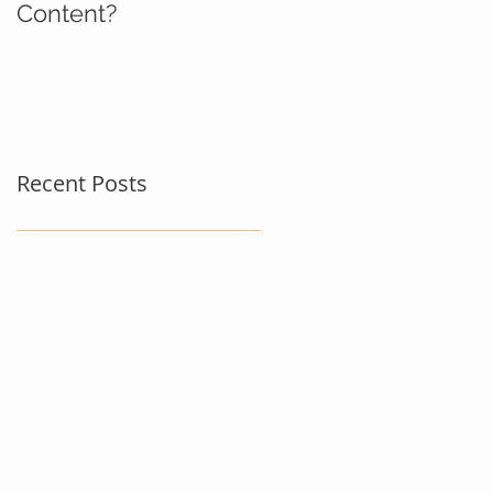
Content?
Recent Posts