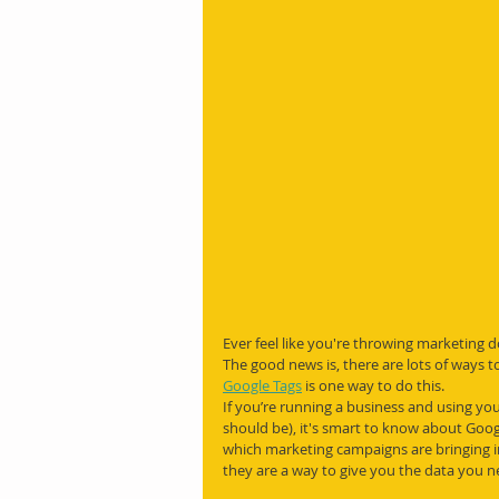
Ever feel like you're throwing marketing d
The good news is, there are lots of ways t
Google Tags
 is one way to do this.
If you’re running a business and using you
should be), it's smart to know about Googl
which marketing campaigns are bringing in 
they are a way to give you the data you 