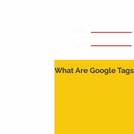
What Are Google Tags