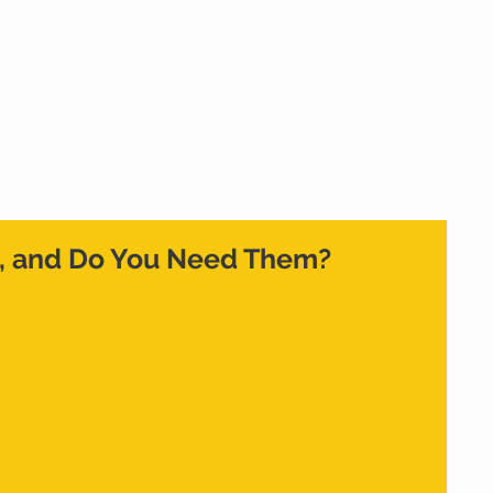
Home
What We Do
Who We Are
Cont
, and Do You Need Them?