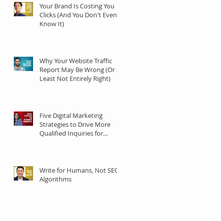
Your Brand Is Costing You
Clicks (And You Don't Even
Know It)
Why Your Website Traffic
Report May Be Wrong (Or at
Least Not Entirely Right)
Five Digital Marketing
Strategies to Drive More
Qualified Inquiries for
Communities
Write for Humans, Not SEO
Algorithms