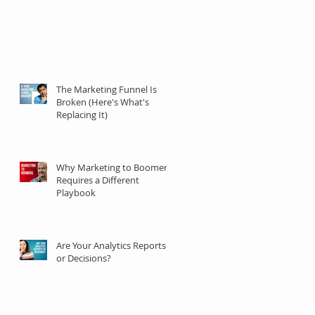
The Marketing Funnel Is
Broken (Here's What's
Replacing It)
Why Marketing to Boomers
Requires a Different
Playbook
Are Your Analytics Reports
or Decisions?