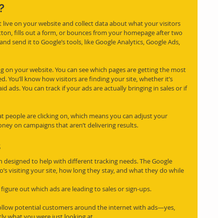
?
t live on your website and collect data about what your visitors 
tton, fills out a form, or bounces from your homepage after two 
and send it to Google’s tools, like Google Analytics, Google Ads, 
g on your website. You can see which pages are getting the most 
. You’ll know how visitors are finding your site, whether it’s 
 ads. You can track if your ads are actually bringing in sales or if 
t people are clicking on, which means you can adjust your 
oney on campaigns that aren’t delivering results.
s
h designed to help with different tracking needs. The Google 
o’s visiting your site, how long they stay, and what they do while 
igure out which ads are leading to sales or sign-ups.
ollow potential customers around the internet with ads—yes, 
ly what you were just looking at.