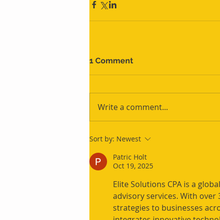
1 Comment
Write a comment...
Sort by:
Newest
Patric Holt
Oct 19, 2025
Elite Solutions CPA is a global
advisory services. With over 3
strategies to businesses acro
integrates innovative techno