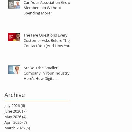
Can Your Association Grow
Membership Without
Spending More?
The Five Questions Every
Customer Asks Before They
Contact You (And How Your
Marketing Should Answer
Them)
Are You the Smaller
Company in Your Industry?
Here’s How Digital
Marketing Can Help You Win
Anyway.
Archive
July 2026
(6)
6 posts
June 2026
(7)
7 posts
May 2026
(4)
4 posts
April 2026
(7)
7 posts
March 2026
(5)
5 posts