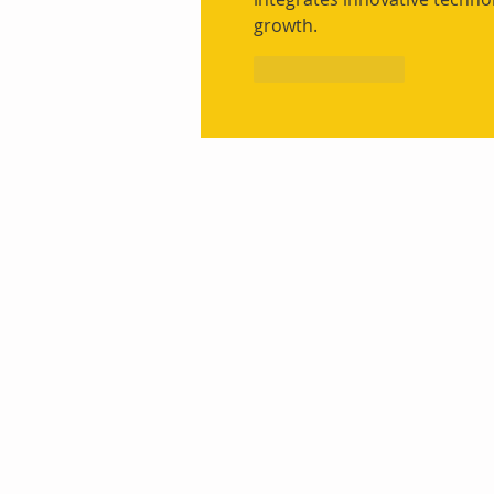
growth.
Like
Reply