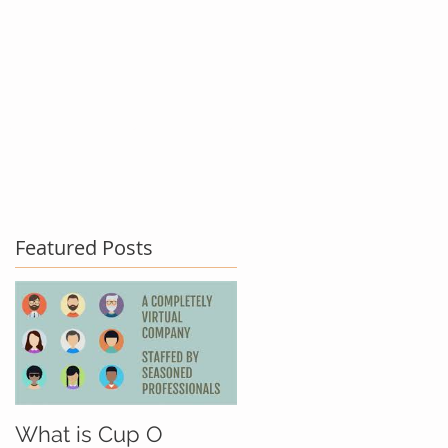
act Us
Testimonials
Blog
Featured Posts
What is Cup O