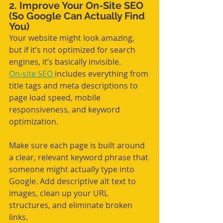
2. Improve Your On-Site SEO 
(So Google Can Actually Find 
You)
Your website might look amazing, 
but if it’s not optimized for search 
engines, it’s basically invisible.
On-site SEO 
includes everything from 
title tags and meta descriptions to 
page load speed, mobile 
responsiveness, and keyword 
optimization. 
Make sure each page is built around 
a clear, relevant keyword phrase that 
someone might actually type into 
Google. Add descriptive alt text to 
images, clean up your URL 
structures, and eliminate broken 
links.