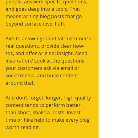
people, answers specific questions, 
and goes deep into a topic. That 
means writing blog posts that go 
beyond surface-level fluff.
Aim to answer your ideal customer's 
real questions, provide clear how-
tos, and offer original insight. Need 
inspiration? Look at the questions 
your customers ask via email or 
social media, and build content 
around that.
And don’t forget: longer, high-quality 
content tends to perform better 
than short, shallow posts. Invest 
time or hire help to make every blog 
worth reading.