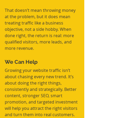
That doesn’t mean throwing money 
at the problem, but it does mean 
treating traffic like a business 
objective, not a side hobby. When 
done right, the return is real: more 
qualified visitors, more leads, and 
more revenue.
We Can Help
Growing your website traffic isn’t 
about chasing every new trend. It’s 
about doing the right things, 
consistently and strategically. Better 
content, stronger SEO, smart 
promotion, and targeted investment 
will help you attract the right visitors 
and turn them into real customers.