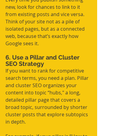
new, look for chances to link to it 
from existing posts and vice versa. 
Think of your site not as a pile of 
isolated pages, but as a connected 
web, because that’s exactly how 
Google sees it.
6. Use a Pillar and Cluster 
SEO Strategy
If you want to rank for competitive 
search terms, you need a plan. Pillar 
and cluster SEO organizes your 
content into topic “hubs," a long, 
detailed pillar page that covers a 
broad topic, surrounded by shorter 
cluster posts that explore subtopics 
in depth.