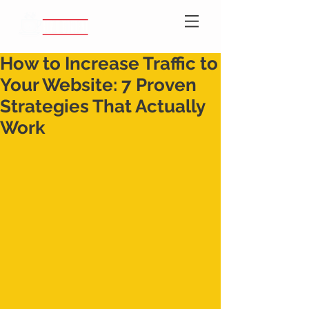
How to Increase Traffic to
Your Website: 7 Proven
Strategies That Actually
Work