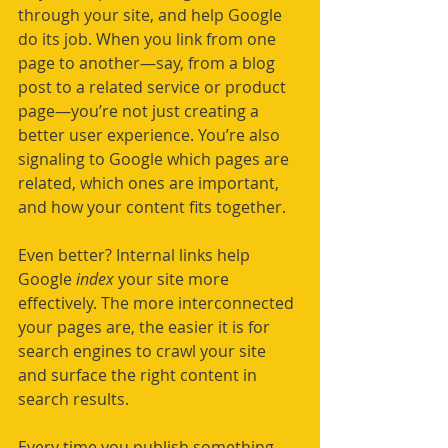
through your site, and help Google 
do its job. When you link from one 
page to another—say, from a blog 
post to a related service or product 
page—you’re not just creating a 
better user experience. You’re also 
signaling to Google which pages are 
related, which ones are important, 
and how your content fits together.
Even better? Internal links help 
Google 
index 
your site more 
effectively. The more interconnected 
your pages are, the easier it is for 
search engines to crawl your site 
and surface the right content in 
search results.
Every time you publish something 