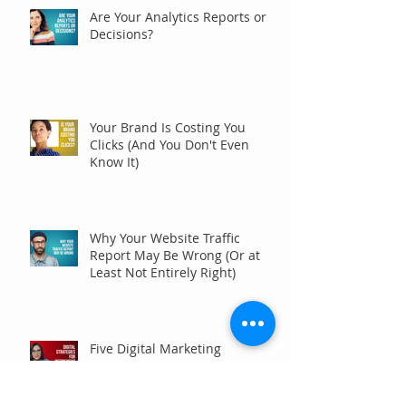
Are Your Analytics Reports or
Decisions?
Your Brand Is Costing You
Clicks (And You Don't Even
Know It)
Why Your Website Traffic
Report May Be Wrong (Or at
Least Not Entirely Right)
Five Digital Marketing
Strategies to Drive More
Qualified Inquiries for
Communities