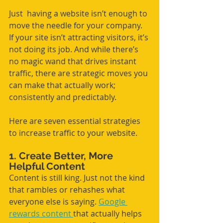
Just  having a website isn’t enough to 
move the needle for your company. 
If your site isn’t attracting visitors, it’s 
not doing its job. And while there’s 
no magic wand that drives instant 
traffic, there are strategic moves you 
can make that actually work; 
consistently and predictably.
Here are seven essential strategies 
to increase traffic to your website.
1. Create Better, More 
Helpful Content
Content is still king. Just not the kind 
that rambles or rehashes what 
everyone else is saying. 
Google 
rewards content 
that actually helps 