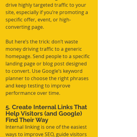
drive highly targeted traffic to your 
site, especially if you’re promoting a 
specific offer, event, or high-
converting page.
But here’s the trick: don’t waste 
money driving traffic to a generic 
homepage. Send people to a specific 
landing page or blog post designed 
to convert. Use Google’s keyword 
planner to choose the right phrases 
and keep testing to improve 
performance over time.
5. Create Internal Links That 
Help Visitors (and Google) 
Find Their Way
Internal linking is one of the easiest 
ways to improve SEO, guide visitors 