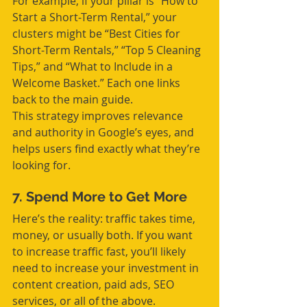
For example, if your pillar is “How to 
Start a Short-Term Rental,” your 
clusters might be “Best Cities for 
Short-Term Rentals,” “Top 5 Cleaning 
Tips,” and “What to Include in a 
Welcome Basket.” Each one links 
back to the main guide.
This strategy improves relevance 
and authority in Google’s eyes, and 
helps users find exactly what they’re 
looking for.
7. Spend More to Get More
Here’s the reality: traffic takes time, 
money, or usually both. If you want 
to increase traffic fast, you’ll likely 
need to increase your investment in 
content creation, paid ads, SEO 
services, or all of the above.