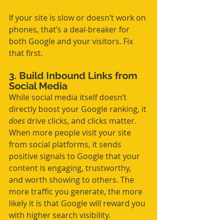
If your site is slow or doesn’t work on 
phones, that’s a deal-breaker for 
both Google and your visitors. Fix 
that first.
3. Build Inbound Links from 
Social Media
While social media itself doesn’t 
directly boost your Google ranking, it 
does
 drive clicks, and clicks matter. 
When more people visit your site 
from social platforms, it sends 
positive signals to Google that your 
content is engaging, trustworthy, 
and worth showing to others. The 
more traffic you generate, the more 
likely it is that Google will reward you 
with higher search visibility.