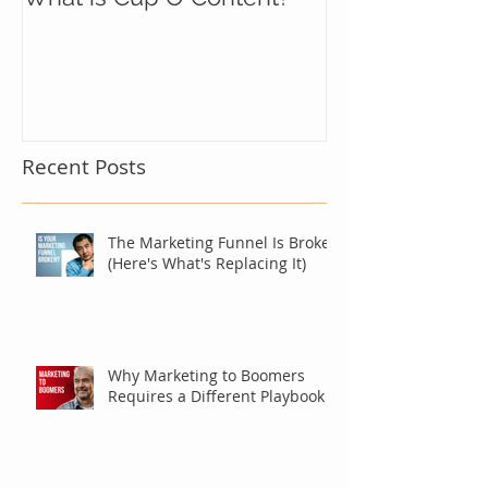
Recent Posts
The Marketing Funnel Is Broken
(Here's What's Replacing It)
Why Marketing to Boomers
Requires a Different Playbook