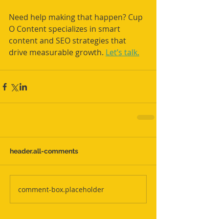
Need help making that happen? Cup 
O Content specializes in smart 
content and SEO strategies that 
drive measurable growth. 
Let’s talk.
header.all-comments
comment-box.placeholder