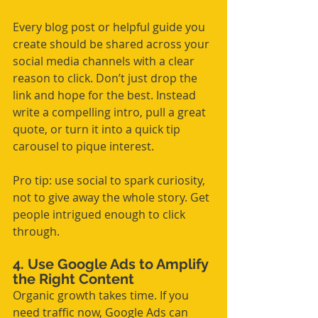
Every blog post or helpful guide you 
create should be shared across your 
social media channels with a clear 
reason to click. Don’t just drop the 
link and hope for the best. Instead 
write a compelling intro, pull a great 
quote, or turn it into a quick tip 
carousel to pique interest.
Pro tip: use social to spark curiosity, 
not to give away the whole story. Get 
people intrigued enough to click 
through.
4. Use Google Ads to Amplify 
the Right Content
Organic growth takes time. If you 
need traffic now, Google Ads can 