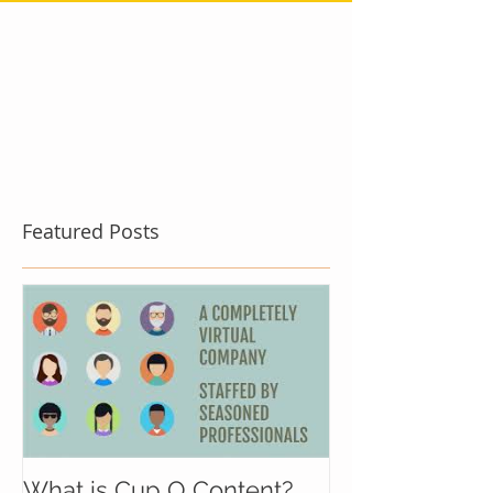
Featured Posts
What is Cup O Content?