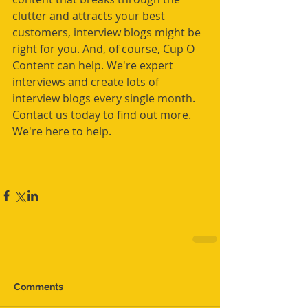
clutter and attracts your best 
customers, interview blogs might be 
right for you. And, of course, Cup O 
Content can help. We're expert 
interviews and create lots of 
interview blogs every single month. 
Contact us today to find out more. 
We're here to help.
Comments