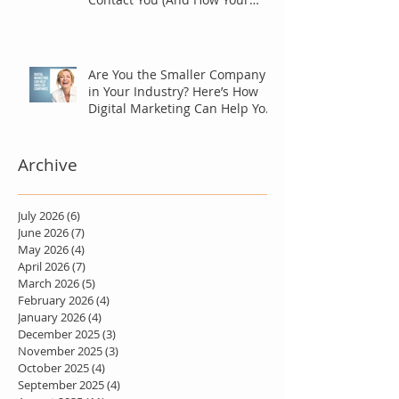
Marketing Should Answer
Them)
Are You the Smaller Company
in Your Industry? Here’s How
Digital Marketing Can Help You
Win Anyway.
Archive
July 2026
(6)
6 posts
June 2026
(7)
7 posts
May 2026
(4)
4 posts
April 2026
(7)
7 posts
March 2026
(5)
5 posts
February 2026
(4)
4 posts
January 2026
(4)
4 posts
December 2025
(3)
3 posts
November 2025
(3)
3 posts
October 2025
(4)
4 posts
September 2025
(4)
4 posts