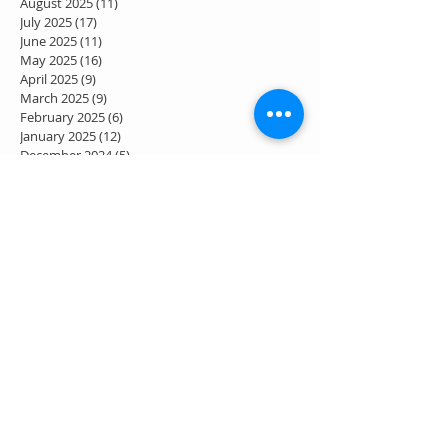
August 2025
(11)
11 posts
July 2025
(17)
17 posts
June 2025
(11)
11 posts
May 2025
(16)
16 posts
April 2025
(9)
9 posts
March 2025
(9)
9 posts
February 2025
(6)
6 posts
January 2025
(12)
12 posts
December 2024
(5)
5 posts
November 2024
(8)
8 posts
October 2024
(8)
8 posts
September 2024
(6)
6 posts
August 2024
(9)
9 posts
July 2024
(7)
7 posts
June 2024
(4)
4 posts
May 2024
(7)
7 posts
April 2024
(2)
2 posts
March 2024
(3)
3 posts
February 2024
(1)
1 post
January 2024
(1)
1 post
December 2023
(2)
2 posts
November 2023
(2)
2 posts
October 2023
(4)
4 posts
September 2023
(2)
2 posts