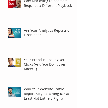
Why Marketing to Boomers
Requires a Different Playbook
Are Your Analytics Reports or
Decisions?
Your Brand Is Costing You
Clicks (And You Don't Even
Know It)
Why Your Website Traffic
Report May Be Wrong (Or at
Least Not Entirely Right)