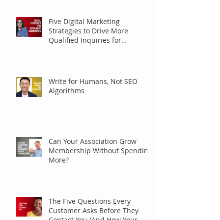
Five Digital Marketing
Strategies to Drive More
Qualified Inquiries for
Communities
Write for Humans, Not SEO
Algorithms
Can Your Association Grow
Membership Without Spending
More?
The Five Questions Every
Customer Asks Before They
Contact You (And How Your