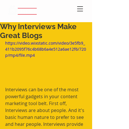
Why Interviews Make
Great Blogs
https://video.wixstatic.com/video/3e5fb9_
411b2095f76c4b68b6a4e512a6ae12f6/720
p/mp4/file.mp4
Interviews can be one of the most 
powerful gadgets in your content 
marketing tool belt. First off, 
Interviews are about people. And it's 
basic human nature to prefer to see 
and hear people. Interviews provide 