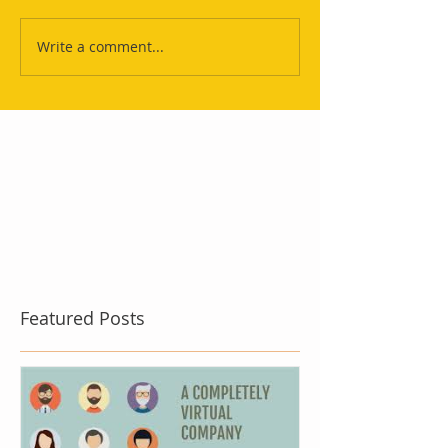
Write a comment...
Featured Posts