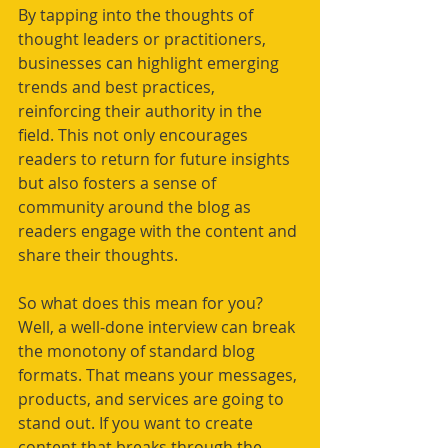
By tapping into the thoughts of 
thought leaders or practitioners, 
businesses can highlight emerging 
trends and best practices, 
reinforcing their authority in the 
field. This not only encourages 
readers to return for future insights 
but also fosters a sense of 
community around the blog as 
readers engage with the content and 
share their thoughts.
So what does this mean for you? 
Well, a well-done interview can break 
the monotony of standard blog 
formats. That means your messages, 
products, and services are going to 
stand out. If you want to create 
content that breaks through the 