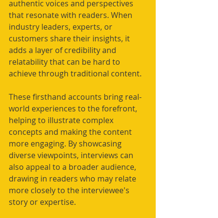
authentic voices and perspectives 
that resonate with readers. When 
industry leaders, experts, or 
customers share their insights, it 
adds a layer of credibility and 
relatability that can be hard to 
achieve through traditional content.
These firsthand accounts bring real-
world experiences to the forefront, 
helping to illustrate complex 
concepts and making the content 
more engaging. By showcasing 
diverse viewpoints, interviews can 
also appeal to a broader audience, 
drawing in readers who may relate 
more closely to the interviewee's 
story or expertise.