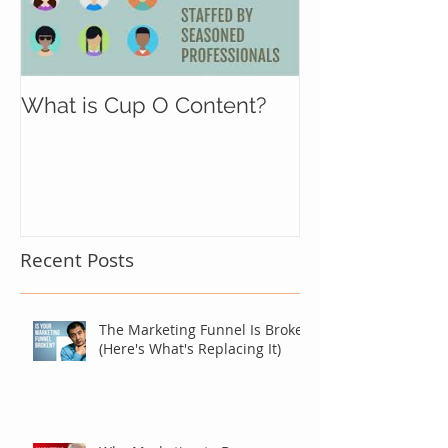
What is Cup O Content?
Recent Posts
The Marketing Funnel Is Broken
(Here's What's Replacing It)