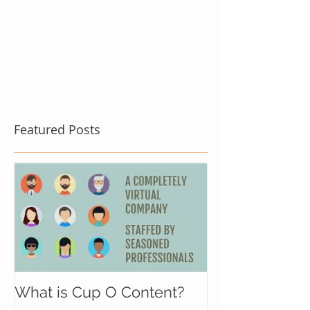
Featured Posts
What is Cup O Content?