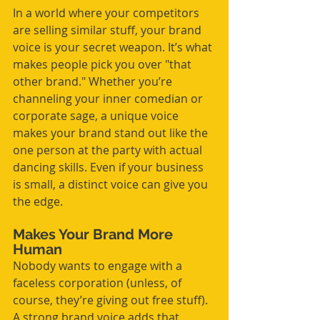
In a world where your competitors 
are selling similar stuff, your brand 
voice is your secret weapon. It’s what 
makes people pick you over "that 
other brand." Whether you’re 
channeling your inner comedian or 
corporate sage, a unique voice 
makes your brand stand out like the 
one person at the party with actual 
dancing skills. Even if your business 
is small, a distinct voice can give you 
the edge.
Makes Your Brand More 
Human
Nobody wants to engage with a 
faceless corporation (unless, of 
course, they’re giving out free stuff). 
A strong brand voice adds that 