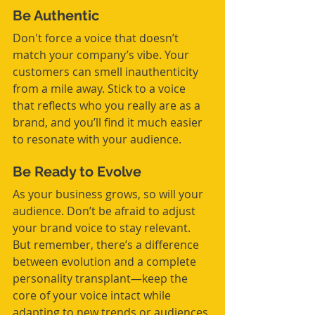
Be Authentic
Don't force a voice that doesn’t 
match your company’s vibe. Your 
customers can smell inauthenticity 
from a mile away. Stick to a voice 
that reflects who you really are as a 
brand, and you’ll find it much easier 
to resonate with your audience.
Be Ready to Evolve
As your business grows, so will your 
audience. Don’t be afraid to adjust 
your brand voice to stay relevant. 
But remember, there’s a difference 
between evolution and a complete 
personality transplant—keep the 
core of your voice intact while 
adapting to new trends or audiences.