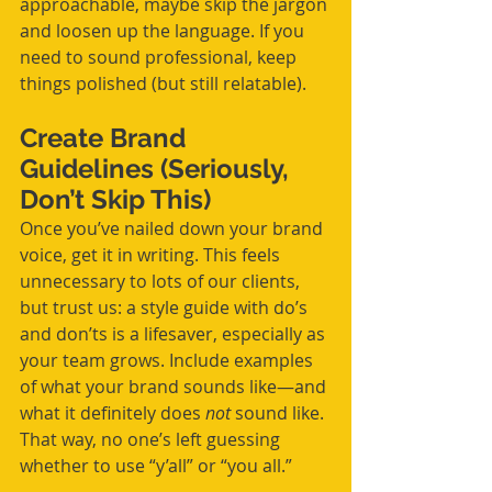
approachable, maybe skip the jargon 
and loosen up the language. If you 
need to sound professional, keep 
things polished (but still relatable).
Create Brand 
Guidelines (Seriously, 
Don’t Skip This)
Once you’ve nailed down your brand 
voice, get it in writing. This feels 
unnecessary to lots of our clients, 
but trust us: a style guide with do’s 
and don’ts is a lifesaver, especially as 
your team grows. Include examples 
of what your brand sounds like—and 
what it definitely does 
not
 sound like. 
That way, no one’s left guessing 
whether to use “y’all” or “you all.”