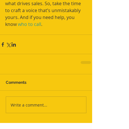
what drives sales. So, take the time 
to craft a voice that’s unmistakably 
yours. And if you need help, you 
know 
who to call
.
Comments
Write a comment...