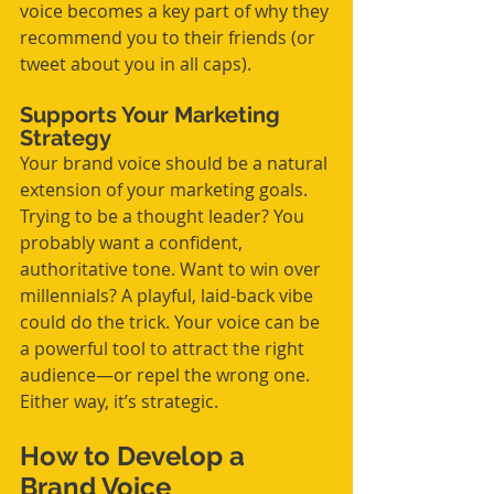
voice becomes a key part of why they 
recommend you to their friends (or 
tweet about you in all caps).
Supports Your Marketing 
Strategy
Your brand voice should be a natural 
extension of your marketing goals. 
Trying to be a thought leader? You 
probably want a confident, 
authoritative tone. Want to win over 
millennials? A playful, laid-back vibe 
could do the trick. Your voice can be 
a powerful tool to attract the right 
audience—or repel the wrong one. 
Either way, it’s strategic.
How to Develop a 
Brand Voice