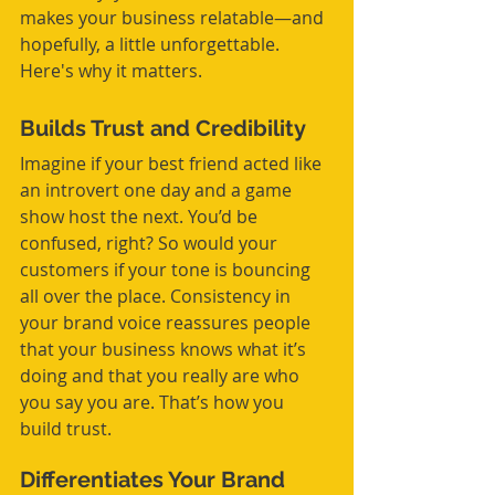
makes your business relatable—and 
hopefully, a little unforgettable. 
Here's why it matters.
Builds Trust and Credibility
Imagine if your best friend acted like 
an introvert one day and a game 
show host the next. You’d be 
confused, right? So would your 
customers if your tone is bouncing 
all over the place. Consistency in 
your brand voice reassures people 
that your business knows what it’s 
doing and that you really are who 
you say you are. That’s how you 
build trust.
Differentiates Your Brand