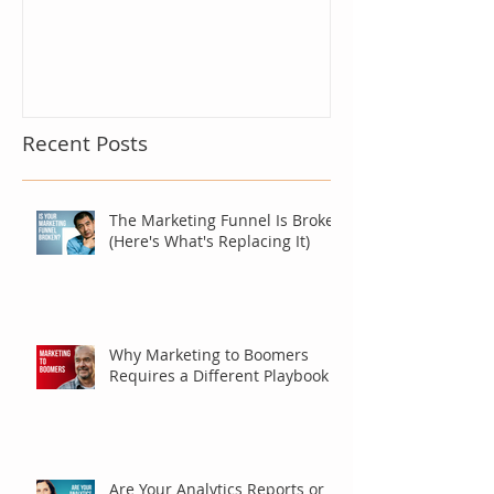
Recent Posts
The Marketing Funnel Is Broken
(Here's What's Replacing It)
Why Marketing to Boomers
Requires a Different Playbook
Are Your Analytics Reports or