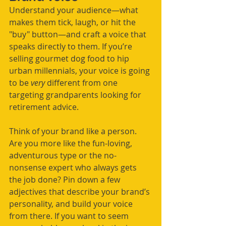
Understand your audience—what 
makes them tick, laugh, or hit the 
"buy" button—and craft a voice that 
speaks directly to them. If you’re 
selling gourmet dog food to hip 
urban millennials, your voice is going 
to be 
very
 different from one 
targeting grandparents looking for 
retirement advice.
Think of your brand like a person. 
Are you more like the fun-loving, 
adventurous type or the no-
nonsense expert who always gets 
the job done? Pin down a few 
adjectives that describe your brand’s 
personality, and build your voice 
from there. If you want to seem 