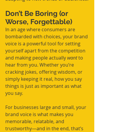
Don’t Be Boring (or 
Worse, Forgettable)
In an age where consumers are 
bombarded with choices, your brand 
voice is a powerful tool for setting 
yourself apart from the competition 
and making people actually 
want
 to 
hear from you. Whether you’re 
cracking jokes, offering wisdom, or 
simply keeping it real, how you say 
things is just as important as what 
you say.
For businesses large and small, your 
brand voice is what makes you 
memorable, relatable, and 
trustworthy—and in the end, that’s 