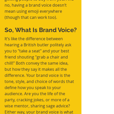
no, having a brand voice doesn’t 
mean using emoji everywhere 
(though that can work too).
So, What Is Brand Voice?
It’s like the difference between 
hearing a British butler politely ask 
you to "take a seat" and your best 
friend shouting "grab a chair and 
chill!" Both convey the same idea, 
but how they say it makes all the 
difference. Your brand voice is the 
tone, style, and choice of words that 
define how you speak to your 
audience. Are you the life of the 
party, cracking jokes, or more of a 
wise mentor, sharing sage advice? 
Either way, your brand voice is what 