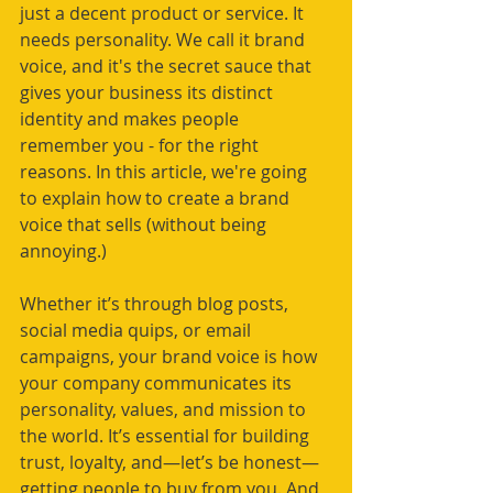
just a decent product or service. It 
needs personality. We call it brand 
voice, and it's the secret sauce that 
gives your business its distinct 
identity and makes people 
remember you - for the right 
reasons. In this article, we're going 
to explain how to create a brand 
voice that sells (without being 
annoying.)
Whether it’s through blog posts, 
social media quips, or email 
campaigns, your brand voice is how 
your company communicates its 
personality, values, and mission to 
the world. It’s essential for building 
trust, loyalty, and—let’s be honest—
getting people to buy from you. And 