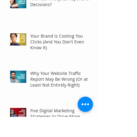
Decisions?
Your Brand Is Costing You
Clicks (And You Don't Even
Know It)
Why Your Website Traffic
Report May Be Wrong (Or at
Least Not Entirely Right)
Five Digital Marketing
Strategies to Drive More
Qualified Inquiries for
Communities