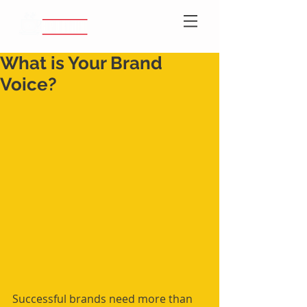
What is Your Brand
Voice?
Successful brands need more than 