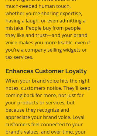
much-needed human touch, 
whether you’re sharing expertise, 
having a laugh, or even admitting a 
mistake. People buy from people 
they like and trust—and your brand 
voice makes you more likable, even if 
you’re a company selling widgets or 
tax services.
Enhances Customer Loyalty
When your brand voice hits the right 
notes, customers notice. They'll keep 
coming back for more, not just for 
your products or services, but 
because they recognize and 
appreciate your brand voice. Loyal 
customers feel connected to your 
brand’s values, and over time, your 