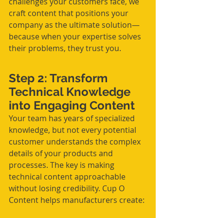
challenges your customers face, we 
craft content that positions your 
company as the ultimate solution—
because when your expertise solves 
their problems, they trust you.
Step 2: Transform 
Technical Knowledge 
into Engaging Content
Your team has years of specialized 
knowledge, but not every potential 
customer understands the complex 
details of your products and 
processes. The key is making 
technical content approachable 
without losing credibility. Cup O 
Content helps manufacturers create: