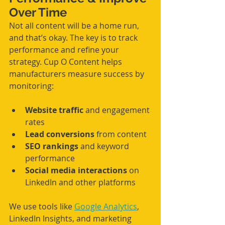
Over Time
Not all content will be a home run, 
and that’s okay. The key is to track 
performance and refine your 
strategy. Cup O Content helps 
manufacturers measure success by 
monitoring:
Website traffic
 and engagement 
rates
Lead conversions
 from content
SEO rankings
 and keyword 
performance
Social media interactions
 on 
LinkedIn and other platforms
We use tools like 
Google Analytics
, 
LinkedIn Insights, and marketing 