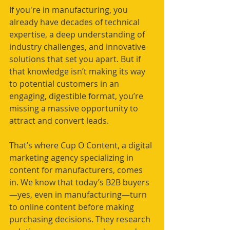
If you're in manufacturing, you 
already have decades of technical 
expertise, a deep understanding of 
industry challenges, and innovative 
solutions that set you apart. But if 
that knowledge isn’t making its way 
to potential customers in an 
engaging, digestible format, you’re 
missing a massive opportunity to 
attract and convert leads.
That’s where Cup O Content, a digital 
marketing agency specializing in 
content for manufacturers, comes 
in. We know that today’s B2B buyers
—yes, even in manufacturing—turn 
to online content before making 
purchasing decisions. They research 