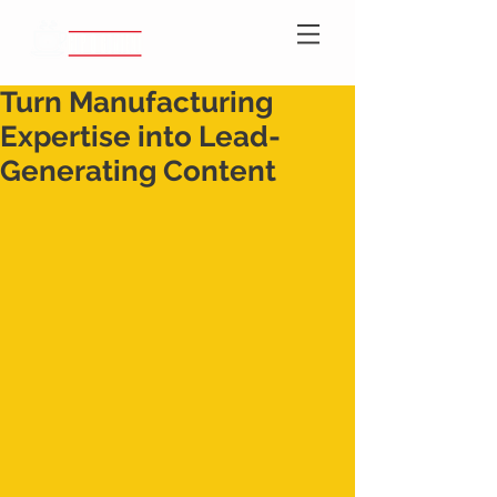
Turn Manufacturing
Expertise into Lead-
Generating Content