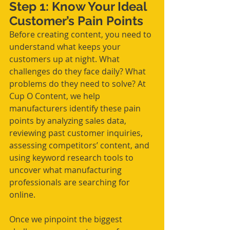
Step 1: Know Your Ideal 
Customer’s Pain Points
Before creating content, you need to 
understand what keeps your 
customers up at night. What 
challenges do they face daily? What 
problems do they need to solve? At 
Cup O Content, we help 
manufacturers identify these pain 
points by analyzing sales data, 
reviewing past customer inquiries, 
assessing competitors’ content, and 
using keyword research tools to 
uncover what manufacturing 
professionals are searching for 
online.
Once we pinpoint the biggest 