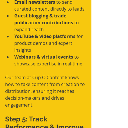
Email newsletters
 to send 
curated content directly to leads
Guest blogging & trade 
publication contributions
 to 
expand reach
YouTube & video platforms
 for 
product demos and expert 
insights
Webinars & virtual events
 to 
showcase expertise in real-time
Our team at Cup O Content knows 
how to take content from creation to 
distribution, ensuring it reaches 
decision-makers and drives 
engagement.
Step 5: Track 
Performance & Improve 