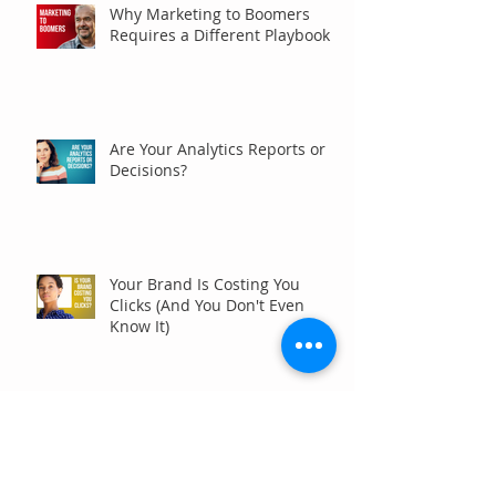
Why Marketing to Boomers
Requires a Different Playbook
Are Your Analytics Reports or
Decisions?
Your Brand Is Costing You
Clicks (And You Don't Even
Know It)
Why Your Website Traffic
Report May Be Wrong (Or at
Least Not Entirely Right)