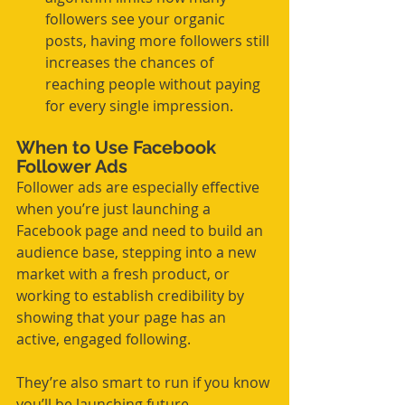
followers see your organic 
posts, having more followers still 
increases the chances of 
reaching people without paying 
for every single impression.
When to Use Facebook 
Follower Ads
Follower ads are especially effective 
when you’re just launching a 
Facebook page and need to build an 
audience base, stepping into a new 
market with a fresh product, or 
working to establish credibility by 
showing that your page has an 
active, engaged following.
They’re also smart to run if you know 
you’ll be launching future 