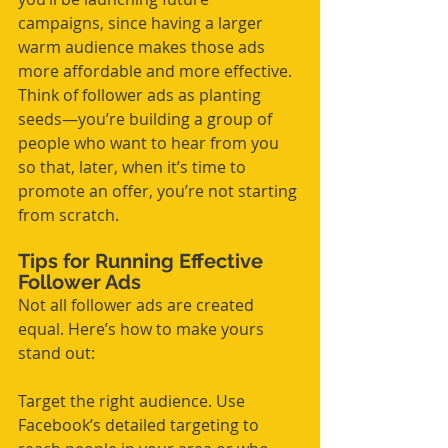
campaigns, since having a larger 
warm audience makes those ads 
more affordable and more effective. 
Think of follower ads as planting 
seeds—you’re building a group of 
people who want to hear from you 
so that, later, when it’s time to 
promote an offer, you’re not starting 
from scratch.
Tips for Running Effective 
Follower Ads
Not all follower ads are created 
equal. Here’s how to make yours 
stand out:
Target the right audience. Use 
Facebook’s detailed targeting to 