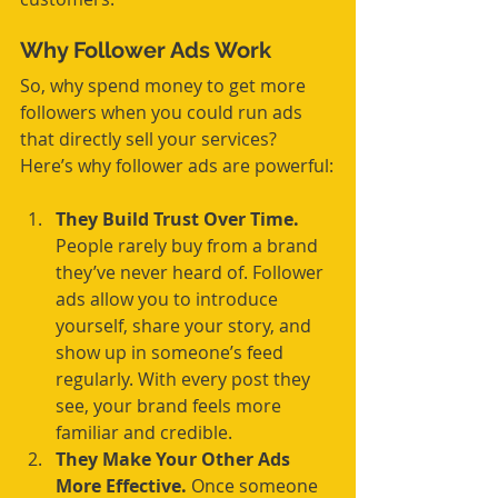
Why Follower Ads Work
So, why spend money to get more 
followers when you could run ads 
that directly sell your services? 
Here’s why follower ads are powerful:
They Build Trust Over Time.
People rarely buy from a brand 
they’ve never heard of. Follower 
ads allow you to introduce 
yourself, share your story, and 
show up in someone’s feed 
regularly. With every post they 
see, your brand feels more 
familiar and credible.
They Make Your Other Ads 
More Effective.
 Once someone 