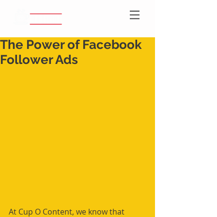
The Power of Facebook
Follower Ads
At Cup O Content, we know that 