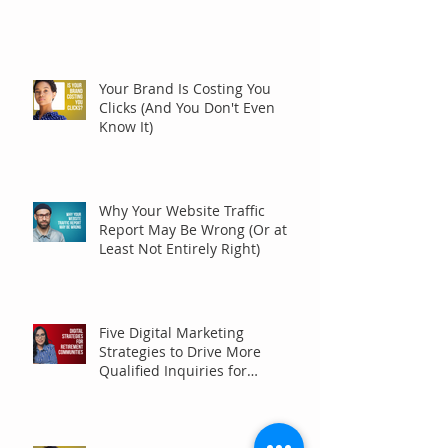
Your Brand Is Costing You
Clicks (And You Don't Even
Know It)
Why Your Website Traffic
Report May Be Wrong (Or at
Least Not Entirely Right)
Five Digital Marketing
Strategies to Drive More
Qualified Inquiries for
Communities