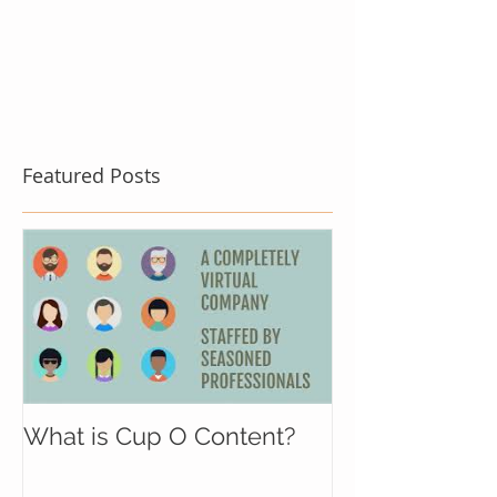
Featured Posts
What is Cup O Content?