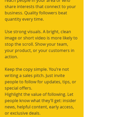
reach people in your area or who 
share interests that connect to your 
business. Quality followers beat 
quantity every time.
Use strong visuals. A bright, clean 
image or short video is more likely to 
stop the scroll. Show your team, 
your product, or your customers in 
action.
Keep the copy simple. You’re not 
writing a sales pitch. Just invite 
people to follow for updates, tips, or 
special offers.
Highlight the value of following. Let 
people know what they’ll get: insider 
news, helpful content, early access, 
or exclusive deals.