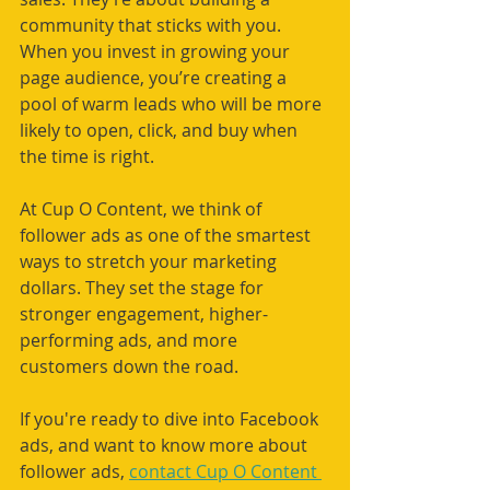
community that sticks with you. 
When you invest in growing your 
page audience, you’re creating a 
pool of warm leads who will be more 
likely to open, click, and buy when 
the time is right.
At Cup O Content, we think of 
follower ads as one of the smartest 
ways to stretch your marketing 
dollars. They set the stage for 
stronger engagement, higher-
performing ads, and more 
customers down the road.
If you're ready to dive into Facebook 
ads, and want to know more about 
follower ads, 
contact Cup O Content 