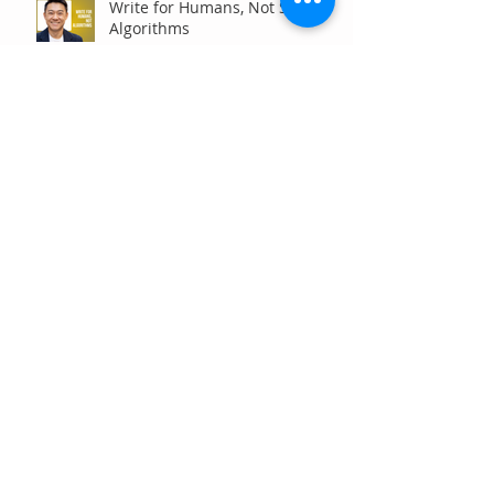
Write for Humans, Not SEO
Algorithms
Can Your Association Grow
Membership Without Spending
More?
The Five Questions Every
Customer Asks Before They
Contact You (And How Your
Marketing Should Answer
Them)
Are You the Smaller Company
in Your Industry? Here’s How
Digital Marketing Can Help You
Win Anyway.