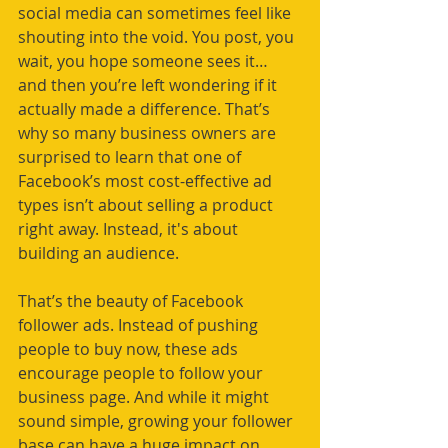
social media can sometimes feel like 
shouting into the void. You post, you 
wait, you hope someone sees it… 
and then you’re left wondering if it 
actually made a difference. That’s 
why so many business owners are 
surprised to learn that one of 
Facebook’s most cost-effective ad 
types isn’t about selling a product 
right away. Instead, it's about 
building an audience.
That’s the beauty of Facebook 
follower ads. Instead of pushing 
people to buy now, these ads 
encourage people to follow your 
business page. And while it might 
sound simple, growing your follower 
base can have a huge impact on 