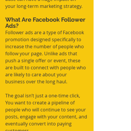
your long-term marketing strategy.
What Are Facebook Follower 
Ads?
Follower ads are a type of Facebook 
promotion designed specifically to 
increase the number of people who 
follow your page. Unlike ads that 
push a single offer or event, these 
are built to connect with people who 
are likely to care about your 
business over the long haul.
The goal isn’t just a one-time click, 
You want to create a pipeline of 
people who will continue to see your 
posts, engage with your content, and 
eventually convert into paying 
customers.