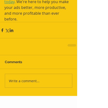
today
. We're here to help you make 
your ads better, more productive, 
and more profitable than ever 
before.
Comments
Write a comment...