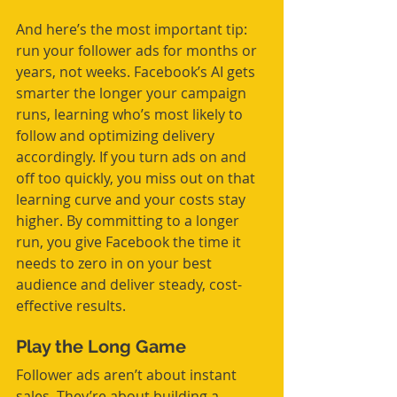
And here’s the most important tip: 
run your follower ads for months or 
years, not weeks. Facebook’s AI gets 
smarter the longer your campaign 
runs, learning who’s most likely to 
follow and optimizing delivery 
accordingly. If you turn ads on and 
off too quickly, you miss out on that 
learning curve and your costs stay 
higher. By committing to a longer 
run, you give Facebook the time it 
needs to zero in on your best 
audience and deliver steady, cost-
effective results.
Play the Long Game
Follower ads aren’t about instant 
sales. They’re about building a 