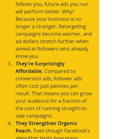
follows you, future ads you run 
will perform better. Why? 
Because your business is no 
longer a stranger. Retargeting 
campaigns become warmer, and 
ad dollars stretch further when 
aimed at followers who already 
know you.
They’re Surprisingly 
Affordable. 
Compared to 
conversion ads, follower ads 
often cost just pennies per 
result. That means you can grow 
your audience for a fraction of 
the cost of running straight-to-
sale campaigns.
They Strengthen Organic 
Reach. 
Even though Facebook’s 
algorithm limits how many 