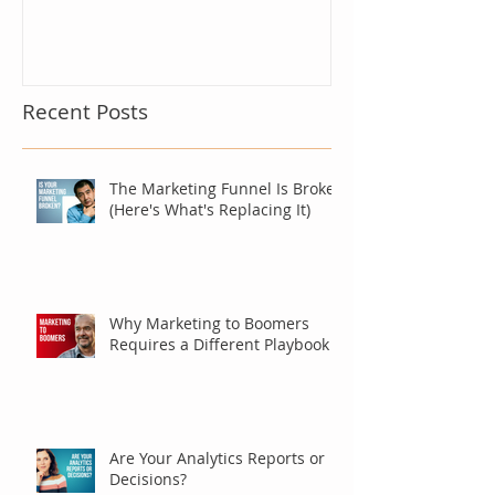
Recent Posts
The Marketing Funnel Is Broken
(Here's What's Replacing It)
Why Marketing to Boomers
Requires a Different Playbook
Are Your Analytics Reports or
Decisions?