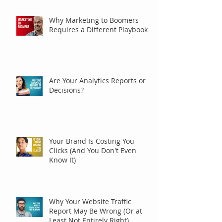
Why Marketing to Boomers
Requires a Different Playbook
Are Your Analytics Reports or
Decisions?
Your Brand Is Costing You
Clicks (And You Don't Even
Know It)
Why Your Website Traffic
Report May Be Wrong (Or at
Least Not Entirely Right)