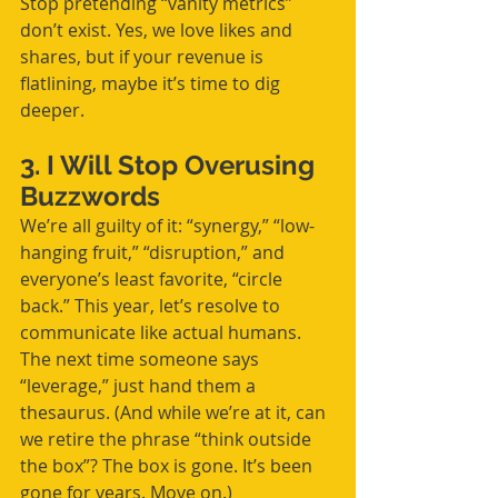
Stop pretending “vanity metrics” 
don’t exist. Yes, we love likes and 
shares, but if your revenue is 
flatlining, maybe it’s time to dig 
deeper.
3. I Will Stop Overusing 
Buzzwords
We’re all guilty of it: “synergy,” “low-
hanging fruit,” “disruption,” and 
everyone’s least favorite, “circle 
back.” This year, let’s resolve to 
communicate like actual humans. 
The next time someone says 
“leverage,” just hand them a 
thesaurus. (And while we’re at it, can 
we retire the phrase “think outside 
the box”? The box is gone. It’s been 
gone for years. Move on.)