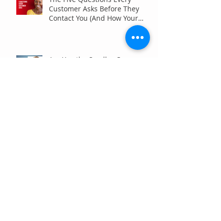
Customer Asks Before They
Contact You (And How Your
Marketing Should Answer
Them)
Are You the Smaller Company
in Your Industry? Here’s How
Digital Marketing Can Help You
Win Anyway.
Archive
July 2026
(6)
6 posts
June 2026
(7)
7 posts
May 2026
(4)
4 posts
April 2026
(7)
7 posts
March 2026
(5)
5 posts
February 2026
(4)
4 posts
January 2026
(4)
4 posts
December 2025
(3)
3 posts
November 2025
(3)
3 posts