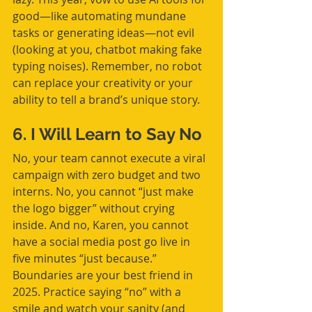
good—like automating mundane 
tasks or generating ideas—not evil 
(looking at you, chatbot making fake 
typing noises). Remember, no robot 
can replace your creativity or your 
ability to tell a brand’s unique story.
6. I Will Learn to Say No
No, your team cannot execute a viral 
campaign with zero budget and two 
interns. No, you cannot “just make 
the logo bigger” without crying 
inside. And no, Karen, you cannot 
have a social media post go live in 
five minutes “just because.” 
Boundaries are your best friend in 
2025. Practice saying “no” with a 
smile and watch your sanity (and 