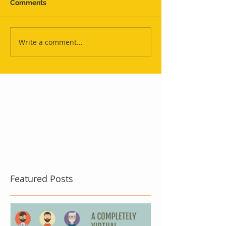
Comments
Write a comment...
Featured Posts