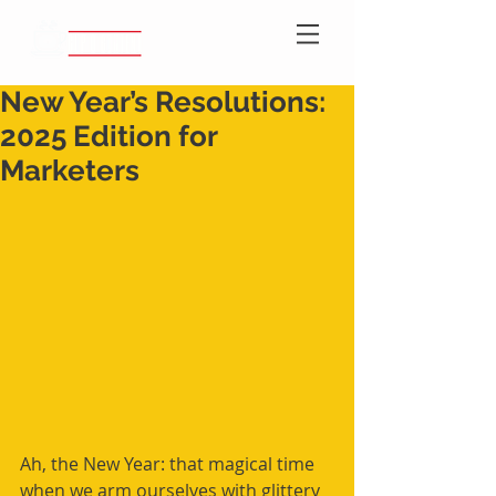
New Year’s Resolutions:
2025 Edition for
Marketers
Ah, the New Year: that magical time 
when we arm ourselves with glittery 