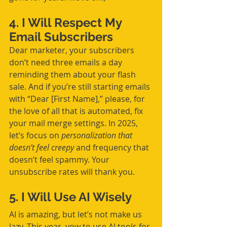
4. I Will Respect My 
Email Subscribers
Dear marketer, your subscribers 
don’t need three emails a day 
reminding them about your flash 
sale. And if you’re still starting emails 
with “Dear [First Name],” please, for 
the love of all that is automated, fix 
your mail merge settings. In 2025, 
let’s focus on 
personalization that 
doesn’t feel creepy
 and frequency that 
doesn’t feel spammy. Your 
unsubscribe rates will thank you.
5. I Will Use AI Wisely
AI is amazing, but let’s not make us 
lazy. This year, vow to use AI tools for 