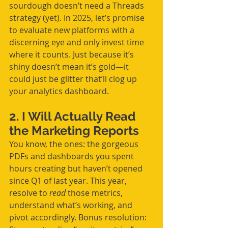
sourdough doesn’t need a Threads 
strategy (yet). In 2025, let’s promise 
to evaluate new platforms with a 
discerning eye and only invest time 
where it counts. Just because it’s 
shiny doesn’t mean it’s gold—it 
could just be glitter that’ll clog up 
your analytics dashboard.
2. I Will Actually Read 
the Marketing Reports
You know, the ones: the gorgeous 
PDFs and dashboards you spent 
hours creating but haven’t opened 
since Q1 of last year. This year, 
resolve to 
read
 those metrics, 
understand what’s working, and 
pivot accordingly. Bonus resolution: 