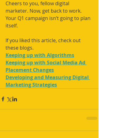
Cheers to you, fellow digital 
marketer. Now, get back to work. 
Your Q1 campaign isn’t going to plan 
itself.
If you liked this article, check out 
these blogs.
Keeping up with Algorithms
Keeping up with Social Media Ad 
Placement Changes
Developing and Measuring Digital 
Marketing Strategies