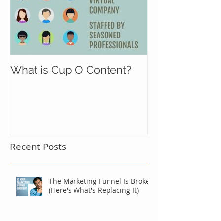
What is Cup O Content?
Recent Posts
The Marketing Funnel Is Broken
(Here's What's Replacing It)