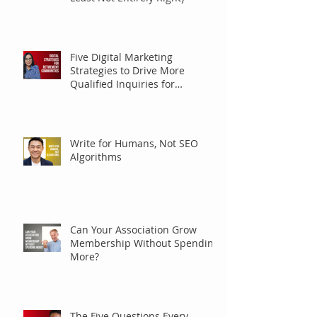
Five Digital Marketing
Strategies to Drive More
Qualified Inquiries for
Communities
Write for Humans, Not SEO
Algorithms
Can Your Association Grow
Membership Without Spending
More?
The Five Questions Every