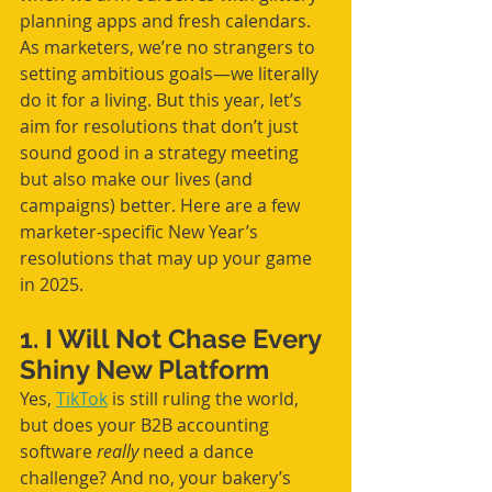
planning apps and fresh calendars. 
As marketers, we’re no strangers to 
setting ambitious goals—we literally 
do it for a living. But this year, let’s 
aim for resolutions that don’t just 
sound good in a strategy meeting 
but also make our lives (and 
campaigns) better. Here are a few 
marketer-specific New Year’s 
resolutions that may up your game 
in 2025.
1. I Will Not Chase Every 
Shiny New Platform
Yes, 
TikTok
 is still ruling the world, 
but does your B2B accounting 
software 
really
 need a dance 
challenge? And no, your bakery’s 