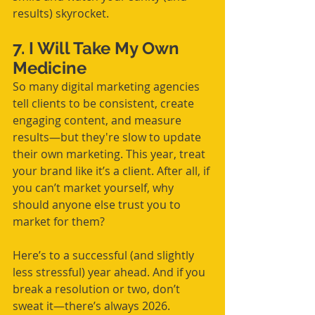
results) skyrocket.
7. I Will Take My Own 
Medicine
So many digital marketing agencies 
tell clients to be consistent, create 
engaging content, and measure 
results—but they're slow to update 
their own marketing. This year, treat 
your brand like it’s a client. After all, if 
you can’t market yourself, why 
should anyone else trust you to 
market for them?
Here’s to a successful (and slightly 
less stressful) year ahead. And if you 
break a resolution or two, don’t 
sweat it—there’s always 2026. 