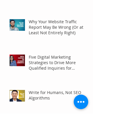
Why Your Website Traffic
Report May Be Wrong (Or at
Least Not Entirely Right)
Five Digital Marketing
Strategies to Drive More
Qualified Inquiries for
Communities
Write for Humans, Not SEO
Algorithms
Can Your Association Grow