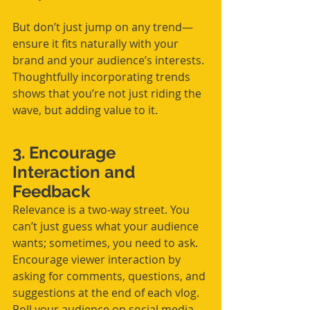
But don’t just jump on any trend—
ensure it fits naturally with your 
brand and your audience’s interests. 
Thoughtfully incorporating trends 
shows that you’re not just riding the 
wave, but adding value to it.
3. Encourage 
Interaction and 
Feedback
Relevance is a two-way street. You 
can’t just guess what your audience 
wants; sometimes, you need to ask. 
Encourage viewer interaction by 
asking for comments, questions, and 
suggestions at the end of each vlog. 
Poll your audience on social media 