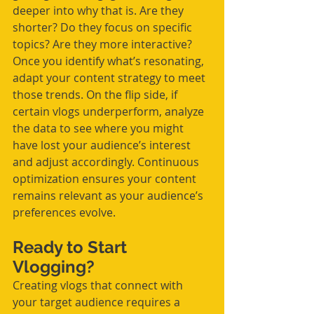
deeper into why that is. Are they 
shorter? Do they focus on specific 
topics? Are they more interactive?
Once you identify what’s resonating, 
adapt your content strategy to meet 
those trends. On the flip side, if 
certain vlogs underperform, analyze 
the data to see where you might 
have lost your audience’s interest 
and adjust accordingly. Continuous 
optimization ensures your content 
remains relevant as your audience’s 
preferences evolve.
Ready to Start 
Vlogging?
Creating vlogs that connect with 
your target audience requires a 