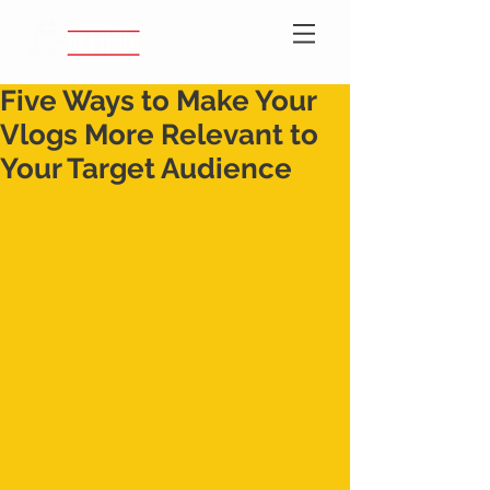
Five Ways to Make Your
Vlogs More Relevant to
Your Target Audience