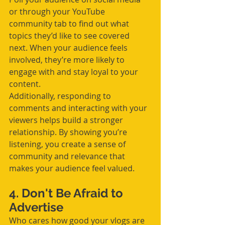
or through your YouTube 
community tab to find out what 
topics they’d like to see covered 
next. When your audience feels 
involved, they’re more likely to 
engage with and stay loyal to your 
content.
Additionally, responding to 
comments and interacting with your 
viewers helps build a stronger 
relationship. By showing you’re 
listening, you create a sense of 
community and relevance that 
makes your audience feel valued.
4. Don't Be Afraid to 
Advertise
Who cares how good your vlogs are 