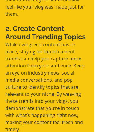
feel like your vlog was made just for 
them.
2. Create Content 
Around Trending Topics
While evergreen content has its 
place, staying on top of current 
trends can help you capture more 
attention from your audience. Keep 
an eye on industry news, social 
media conversations, and pop 
culture to identify topics that are 
relevant to your niche. By weaving 
these trends into your vlogs, you 
demonstrate that you’re in touch 
with what’s happening right now, 
making your content feel fresh and 
timely.