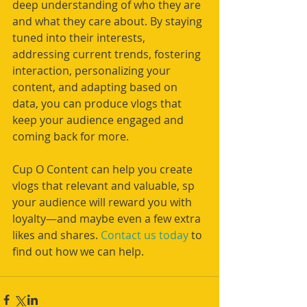
deep understanding of who they are 
and what they care about. By staying 
tuned into their interests, 
addressing current trends, fostering 
interaction, personalizing your 
content, and adapting based on 
data, you can produce vlogs that 
keep your audience engaged and 
coming back for more.
Cup O Content can help you create 
vlogs that relevant and valuable, sp 
your audience will reward you with 
loyalty—and maybe even a few extra 
likes and shares. 
Contact us today
 to 
find out how we can help.