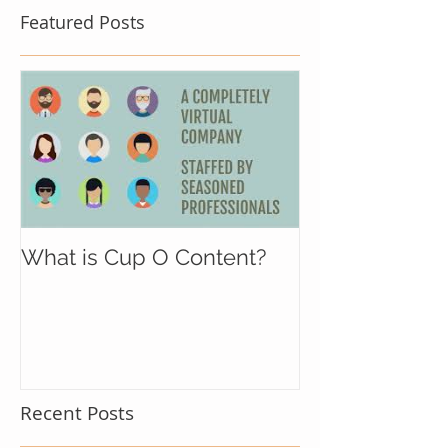
Featured Posts
What is Cup O Content?
Recent Posts