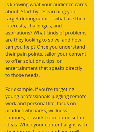
is knowing what your audience cares 
about. Start by researching your 
target demographic—what are their 
interests, challenges, and 
aspirations? What kinds of problems 
are they looking to solve, and how 
can you help? Once you understand 
their pain points, tailor your content 
to offer solutions, tips, or 
entertainment that speaks directly 
to those needs.
For example, if you’re targeting 
young professionals juggling remote 
work and personal life, focus on 
productivity hacks, wellness 
routines, or work-from-home setup 
ideas. When your content aligns with 
their interests, your audience will 