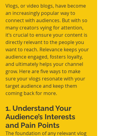
Vlogs, or video blogs, have become 
an increasingly popular way to 
connect with audiences. But with so 
many creators vying for attention, 
it’s crucial to ensure your content is 
directly relevant to the people you 
want to reach. Relevance keeps your 
audience engaged, fosters loyalty, 
and ultimately helps your channel 
grow. Here are five ways to make 
sure your vlogs resonate with your 
target audience and keep them 
coming back for more.
1. Understand Your 
Audience’s Interests 
and Pain Points
The foundation of any relevant vlog 