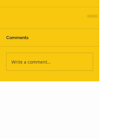
Comments
Write a comment...