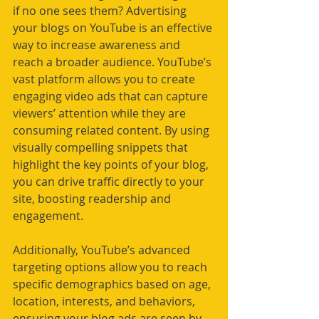
if no one sees them? Advertising 
your blogs on YouTube is an effective 
way to increase awareness and 
reach a broader audience. YouTube’s 
vast platform allows you to create 
engaging video ads that can capture 
viewers’ attention while they are 
consuming related content. By using 
visually compelling snippets that 
highlight the key points of your blog, 
you can drive traffic directly to your 
site, boosting readership and 
engagement.
Additionally, YouTube’s advanced 
targeting options allow you to reach 
specific demographics based on age, 
location, interests, and behaviors, 
ensuring your blog ads are seen by 