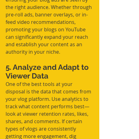
the right audience. Whether through 
pre-roll ads, banner overlays, or in-
feed video recommendations, 
promoting your blogs on YouTube 
can significantly expand your reach 
and establish your content as an 
authority in your niche.
5. Analyze and Adapt to 
Viewer Data
One of the best tools at your 
disposal is the data that comes from 
your vlog platform. Use analytics to 
track what content performs best—
look at viewer retention rates, likes, 
shares, and comments. If certain 
types of vlogs are consistently 
getting more engagement, dig 