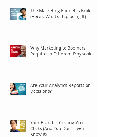
The Marketing Funnel Is Broken
(Here's What's Replacing It)
Why Marketing to Boomers
Requires a Different Playbook
Are Your Analytics Reports or
Decisions?
Your Brand Is Costing You
Clicks (And You Don't Even
Know It)