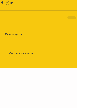
Comments
Write a comment...