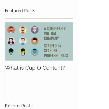
Featured Posts
What is Cup O Content?
Recent Posts