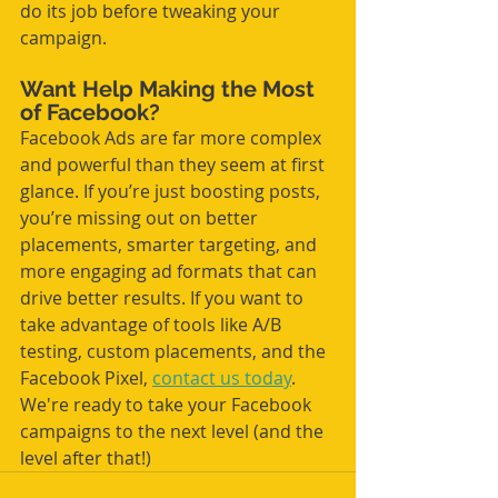
do its job before tweaking your 
campaign.
Want Help Making the Most 
of Facebook?
Facebook Ads are far more complex 
and powerful than they seem at first 
glance. If you’re just boosting posts, 
you’re missing out on better 
placements, smarter targeting, and 
more engaging ad formats that can 
drive better results. If you want to 
take advantage of tools like A/B 
testing, custom placements, and the 
Facebook Pixel, 
contact us today
. 
We're ready to take your Facebook 
campaigns to the next level (and the 
level after that!)