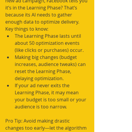
new ad campaign, Facebook tells you 
it’s in the Learning Phase? That’s 
because its AI needs to gather 
enough data to optimize delivery.
Key things to know:
The Learning Phase lasts until 
about 50 optimization events 
(like clicks or purchases) occur.
Making big changes (budget 
increases, audience tweaks) can 
reset the Learning Phase, 
delaying optimization.
If your ad never exits the 
Learning Phase, it may mean 
your budget is too small or your 
audience is too narrow.
Pro Tip: Avoid making drastic 
changes too early—let the algorithm 