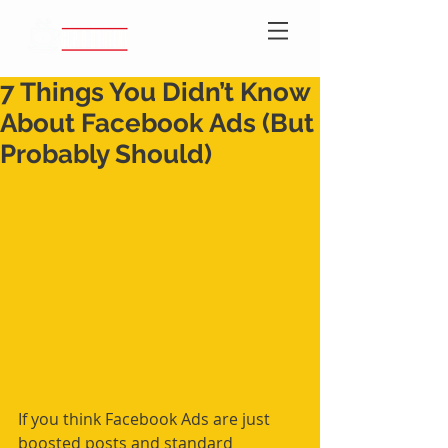
7 Things You Didn’t Know
About Facebook Ads (But
Probably Should)
If you think Facebook Ads are just 
boosted posts and standard 