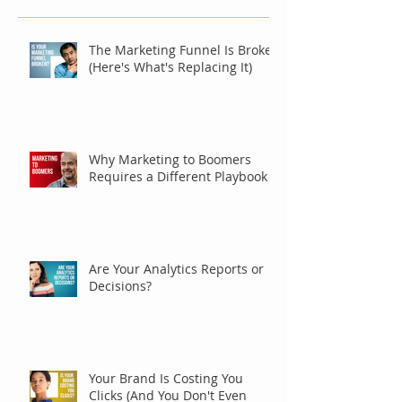
The Marketing Funnel Is Broken
(Here's What's Replacing It)
Why Marketing to Boomers
Requires a Different Playbook
Are Your Analytics Reports or
Decisions?
Your Brand Is Costing You
Clicks (And You Don't Even