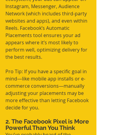
Instagram, Messenger, Audience 
Network (which includes third-party 
websites and apps), and even within 
Reels. Facebook’s Automatic 
Placements tool ensures your ad 
appears where it’s most likely to 
perform well, optimizing delivery for 
the best results.
Pro Tip: If you have a specific goal in 
mind—like mobile app installs or e-
commerce conversions—manually 
adjusting your placements may be 
more effective than letting Facebook 
decide for you.
2. The Facebook Pixel is More 
Powerful Than You Think
You’ve probably heard of the 