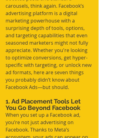
carousels, think again. Facebook’s 
advertising platform is a digital 
marketing powerhouse with a 
surprising depth of tools, options, 
and targeting capabilities that even 
seasoned marketers might not fully 
appreciate. Whether you're looking 
to optimize conversions, get hyper-
specific with targeting, or unlock new 
ad formats, here are seven things 
you probably didn’t know about 
Facebook Ads—but should.
1. Ad Placement Tools Let 
You Go Beyond Facebook
When you set up a Facebook ad, 
you’re not just advertising on 
Facebook. Thanks to Meta’s 
ecosystem, your ads can appear on 