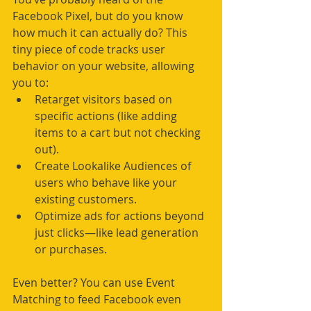
Facebook Pixel, but do you know 
how much it can actually do? This 
tiny piece of code tracks user 
behavior on your website, allowing 
you to:
Retarget visitors based on 
specific actions (like adding 
items to a cart but not checking 
out).
Create Lookalike Audiences of 
users who behave like your 
existing customers.
Optimize ads for actions beyond 
just clicks—like lead generation 
or purchases.
Even better? You can use Event 
Matching to feed Facebook even 