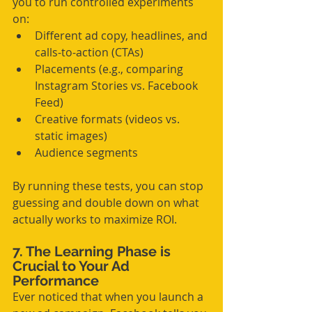
you to run controlled experiments 
on:
Different ad copy, headlines, and 
calls-to-action (CTAs)
Placements (e.g., comparing 
Instagram Stories vs. Facebook 
Feed)
Creative formats (videos vs. 
static images)
Audience segments
By running these tests, you can stop 
guessing and double down on what 
actually works to maximize ROI.
7. The Learning Phase is 
Crucial to Your Ad 
Performance
Ever noticed that when you launch a 