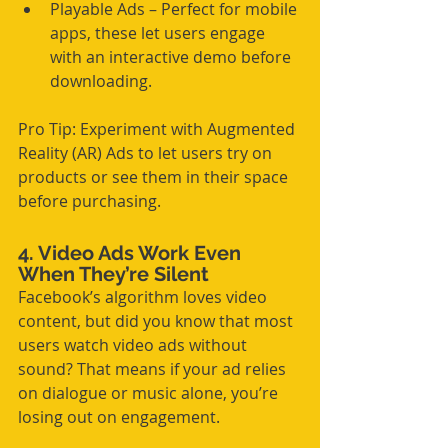
Playable Ads – Perfect for mobile 
apps, these let users engage 
with an interactive demo before 
downloading.
Pro Tip: Experiment with Augmented 
Reality (AR) Ads to let users try on 
products or see them in their space 
before purchasing.
4. Video Ads Work Even 
When They’re Silent
Facebook’s algorithm loves video 
content, but did you know that most 
users watch video ads without 
sound? That means if your ad relies 
on dialogue or music alone, you’re 
losing out on engagement.