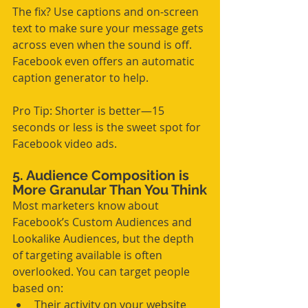
The fix? Use captions and on-screen 
text to make sure your message gets 
across even when the sound is off. 
Facebook even offers an automatic 
caption generator to help.
Pro Tip: Shorter is better—15 
seconds or less is the sweet spot for 
Facebook video ads.
5. Audience Composition is 
More Granular Than You Think
Most marketers know about 
Facebook’s Custom Audiences and 
Lookalike Audiences, but the depth 
of targeting available is often 
overlooked. You can target people 
based on:
Their activity on your website 