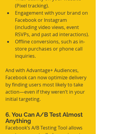
(Pixel tracking).
Engagement with your brand on 
Facebook or Instagram 
(including video views, event 
RSVPs, and past ad interactions).
Offline conversions, such as in-
store purchases or phone call 
inquiries.
And with Advantage+ Audiences, 
Facebook can now optimize delivery 
by finding users most likely to take 
action—even if they weren’t in your 
initial targeting.
6. You Can A/B Test Almost 
Anything
Facebook’s A/B Testing Tool allows 