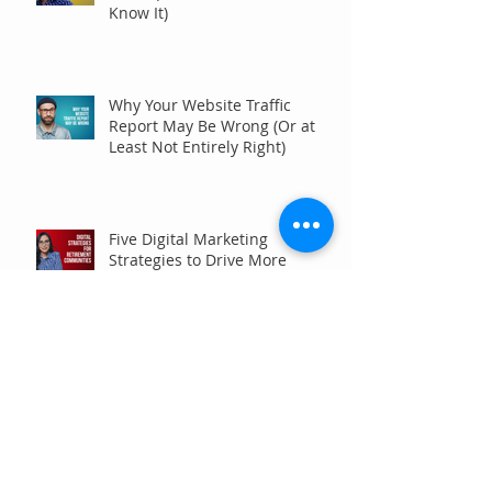
Know It)
Why Your Website Traffic
Report May Be Wrong (Or at
Least Not Entirely Right)
Five Digital Marketing
Strategies to Drive More
Qualified Inquiries for
Communities
Write for Humans, Not SEO
Algorithms