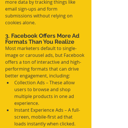
more data by tracking things like 
email sign-ups and form 
submissions without relying on 
cookies alone.
3. Facebook Offers More Ad 
Formats Than You Realize
Most marketers default to single-
image or carousel ads, but Facebook 
offers a ton of interactive and high-
performing formats that can drive 
better engagement, including:
Collection Ads – These allow 
users to browse and shop 
multiple products in one ad 
experience.
Instant Experience Ads – A full-
screen, mobile-first ad that 
loads instantly when clicked.