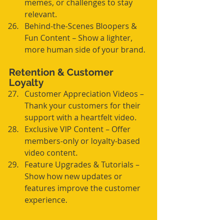
memes, or challenges to stay 
relevant.
Behind-the-Scenes Bloopers & 
Fun Content – Show a lighter, 
more human side of your brand.
Retention & Customer 
Loyalty
Customer Appreciation Videos – 
Thank your customers for their 
support with a heartfelt video.
Exclusive VIP Content – Offer 
members-only or loyalty-based 
video content.
Feature Upgrades & Tutorials – 
Show how new updates or 
features improve the customer 
experience.