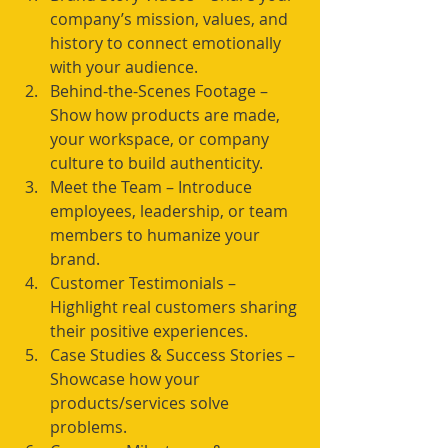
company’s mission, values, and 
history to connect emotionally 
with your audience.
Behind-the-Scenes Footage – 
Show how products are made, 
your workspace, or company 
culture to build authenticity.
Meet the Team – Introduce 
employees, leadership, or team 
members to humanize your 
brand.
Customer Testimonials – 
Highlight real customers sharing 
their positive experiences.
Case Studies & Success Stories – 
Showcase how your 
products/services solve 
problems.