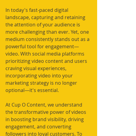
In today's fast-paced digital 
landscape, capturing and retaining 
the attention of your audience is 
more challenging than ever. Yet, one 
medium consistently stands out as a 
powerful tool for engagement—
video. With social media platforms 
prioritizing video content and users 
craving visual experiences, 
incorporating video into your 
marketing strategy is no longer 
optional—it's essential.
At Cup O Content, we understand 
the transformative power of videos 
in boosting brand visibility, driving 
engagement, and converting 
followers into loyal customers. To 