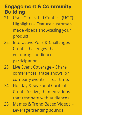
Engagement & Community 
Building
User-Generated Content (UGC) 
Highlights – Feature customer-
made videos showcasing your 
product.
Interactive Polls & Challenges – 
Create challenges that 
encourage audience 
participation.
Live Event Coverage – Share 
conferences, trade shows, or 
company events in real-time.
Holiday & Seasonal Content – 
Create festive, themed videos 
that resonate with audiences.
Memes & Trend-Based Videos – 
Leverage trending sounds, 