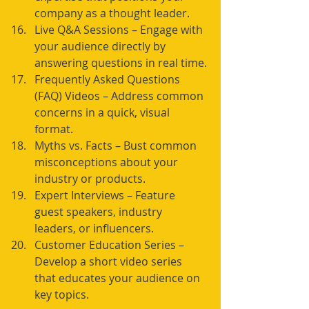
company as a thought leader.
Live Q&A Sessions – Engage with 
your audience directly by 
answering questions in real time.
Frequently Asked Questions 
(FAQ) Videos – Address common 
concerns in a quick, visual 
format.
Myths vs. Facts – Bust common 
misconceptions about your 
industry or products.
Expert Interviews – Feature 
guest speakers, industry 
leaders, or influencers.
Customer Education Series – 
Develop a short video series 
that educates your audience on 
key topics.