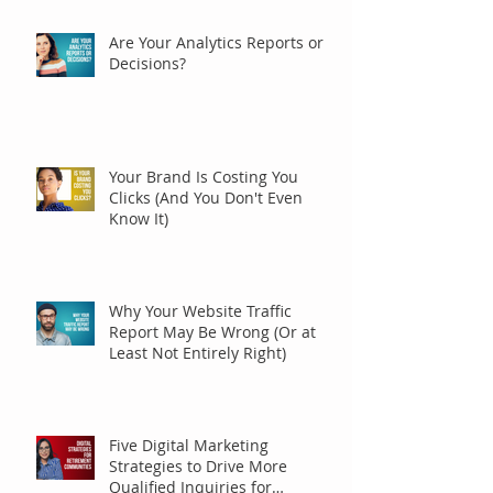
Are Your Analytics Reports or
Decisions?
Your Brand Is Costing You
Clicks (And You Don't Even
Know It)
Why Your Website Traffic
Report May Be Wrong (Or at
Least Not Entirely Right)
Five Digital Marketing
Strategies to Drive More
Qualified Inquiries for