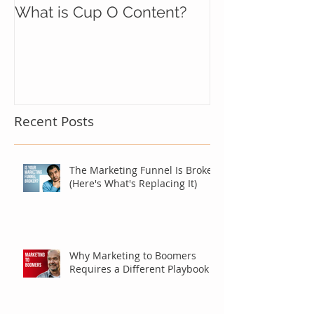
What is Cup O Content?
Recent Posts
The Marketing Funnel Is Broken
(Here's What's Replacing It)
Why Marketing to Boomers
Requires a Different Playbook