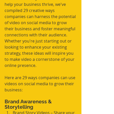
help your business thrive, we've 
compiled 29 creative ways 
companies can harness the potential 
of video on social media to grow 
their business and foster meaningful 
connections with their audience. 
Whether you're just starting out or 
looking to enhance your existing 
strategy, these ideas will inspire you 
to make video a cornerstone of your 
online presence.
Here are 29 ways companies can use 
videos on social media to grow their 
business:
Brand Awareness & 
Storytelling
Brand Story Videos – Share your 