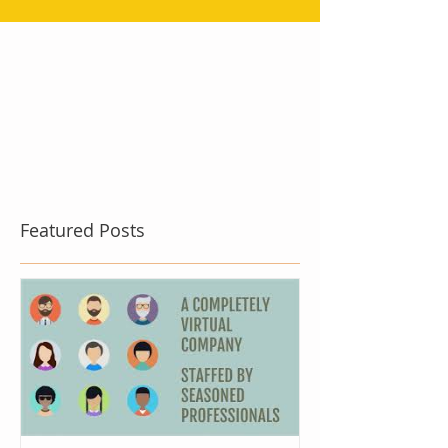
Featured Posts