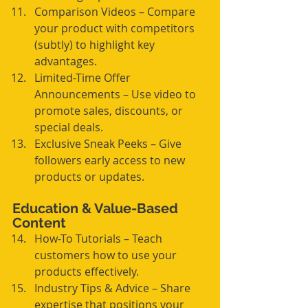
Comparison Videos – Compare 
your product with competitors 
(subtly) to highlight key 
advantages.
Limited-Time Offer 
Announcements – Use video to 
promote sales, discounts, or 
special deals.
Exclusive Sneak Peeks – Give 
followers early access to new 
products or updates.
Education & Value-Based 
Content
How-To Tutorials – Teach 
customers how to use your 
products effectively.
Industry Tips & Advice – Share 
expertise that positions your 