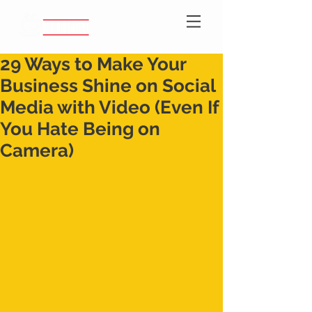
29 Ways to Make Your
Business Shine on Social
Media with Video (Even If
You Hate Being on
Camera)