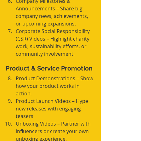
Company Milestones & 
Announcements – Share big 
company news, achievements, 
or upcoming expansions.
Corporate Social Responsibility 
(CSR) Videos – Highlight charity 
work, sustainability efforts, or 
community involvement.
Product & Service Promotion
Product Demonstrations – Show 
how your product works in 
action.
Product Launch Videos – Hype 
new releases with engaging 
teasers.
Unboxing Videos – Partner with 
influencers or create your own 
unboxing experience.