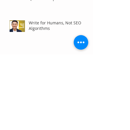
Communities
Write for Humans, Not SEO
Algorithms
Can Your Association Grow
Membership Without Spending
More?
The Five Questions Every
Customer Asks Before They
Contact You (And How Your
Marketing Should Answer
Them)
Are You the Smaller Company