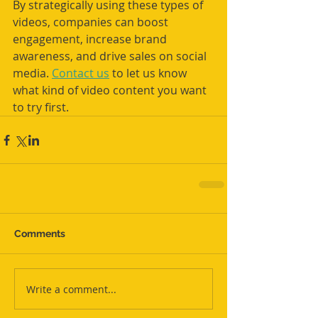
By strategically using these types of 
videos, companies can boost 
engagement, increase brand 
awareness, and drive sales on social 
media. 
Contact us
 to let us know 
what kind of video content you want 
to try first.
Comments
Write a comment...