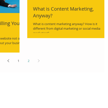
What is Content Marketing,
Anyway?
lling Your
What is content marketing anyway? How is it
different from digital marketing or social media
marketing?
 website not only
bout your business
1
2