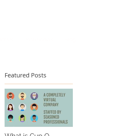
act Us
Testimonials
Blog
Featured Posts
What is Cup O