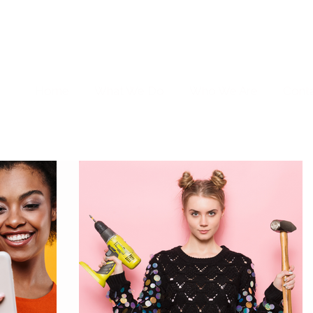
Home
What We Do
Who We Are
Cont