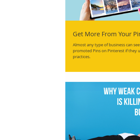
Get More From Your Pi
Almost any type of business can see 
promoted Pins on Pinterest if they 
practices.