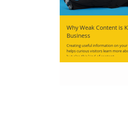
Why Weak Content is Ki
Business
Creating useful information on your
helps curious visitors learn more a
but also this kind of content.