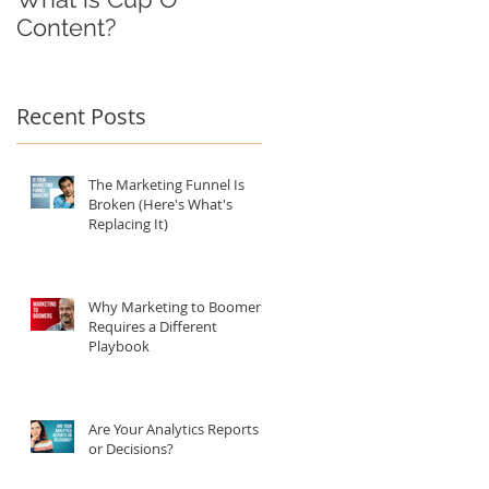
Content?
:
Recent Posts
ng
The Marketing Funnel Is
Broken (Here's What's
Replacing It)
Why Marketing to Boomers
Requires a Different
Playbook
Are Your Analytics Reports
or Decisions?