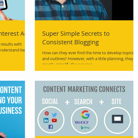
nterest Ads
Super Simple Secrets to
Consistent Blogging
results with
understand best
How can they ever find the time to develop topics
and outlines? However, with a little planning, they c
greatly simplify the process.