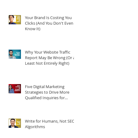
Your Brand Is Costing You
Clicks (And You Don't Even
Know It)
Why Your Website Traffic
Report May Be Wrong (Or at
an
Least Not Entirely Right)
Five Digital Marketing
Strategies to Drive More
Qualified Inquiries for
Communities
Write for Humans, Not SEO
Algorithms