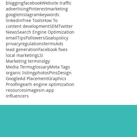
blogging
facebook
Website traffic
advertising
Pinterest
marketing
google
Instagram
keywords
linkedin
Free Tools
How To
content development
SEM
Twitter
News
Search Engine Optimization
email
Tips
Followers
Goals
policy
privacy
regulations
terms
Ads
lead generation
Facebook fixes
local marketing
LSI
Marketing terminolgy
Media Terms
glossary
Meta Tags
organic listing
photos
Pins
Design
Google
Ad Placement
Graphics
Proofing
earh engine optimization
resources
images
in-app
influencers