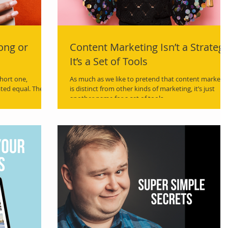
ong or
Content Marketing Isn’t a Strategy
It’s a Set of Tools
hort one,
As much as we like to pretend that content marketi
ated equal. There
is distinct from other kinds of marketing, it’s just
another name for a set of tools.