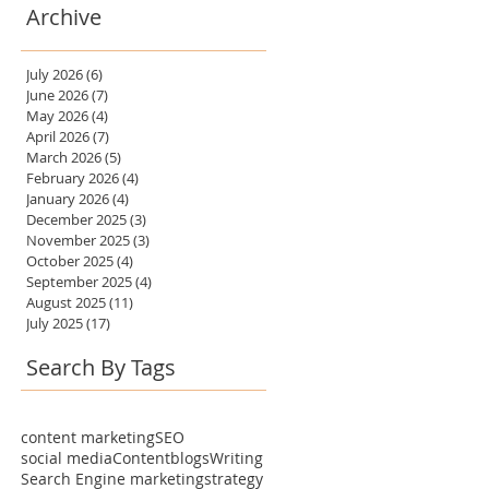
Archive
July 2026
(6)
6 posts
June 2026
(7)
7 posts
May 2026
(4)
4 posts
April 2026
(7)
7 posts
March 2026
(5)
5 posts
February 2026
(4)
4 posts
January 2026
(4)
4 posts
December 2025
(3)
3 posts
November 2025
(3)
3 posts
October 2025
(4)
4 posts
September 2025
(4)
4 posts
August 2025
(11)
11 posts
July 2025
(17)
17 posts
Search By Tags
content marketing
SEO
social media
Content
blogs
Writing
Search Engine marketing
strategy