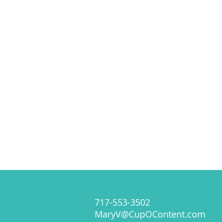
717-553-3502
MaryV@CupOContent.com