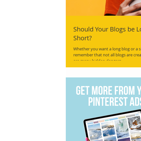
Should Your Blogs be L
Short?
Whether you want a long blog or a s
remember that not all blogs are cre
are many hidden dangers.